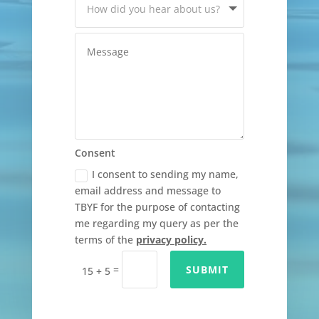
Consent
I consent to sending my name,
email address and message to
TBYF for the purpose of contacting
me regarding my query as per the
terms of the
privacy policy.
=
SUBMIT
15 + 5