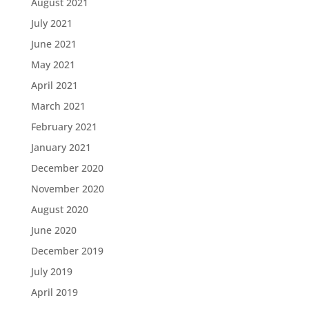
August 2021
July 2021
June 2021
May 2021
April 2021
March 2021
February 2021
January 2021
December 2020
November 2020
August 2020
June 2020
December 2019
July 2019
April 2019