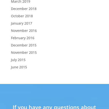
March 2019
December 2018
October 2018
January 2017
November 2016
February 2016
December 2015
November 2015
July 2015
June 2015
If you have any questions about