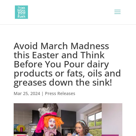
Avoid March Madness
this Easter and Think
Before You Pour dairy
products or fats, oils and
greases down the sink!
Mar 25, 2024
|
Press Releases