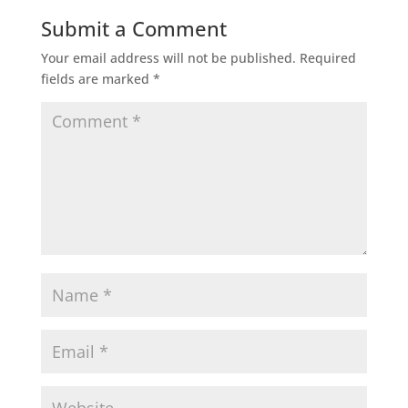
Submit a Comment
Your email address will not be published.
Required
fields are marked
*