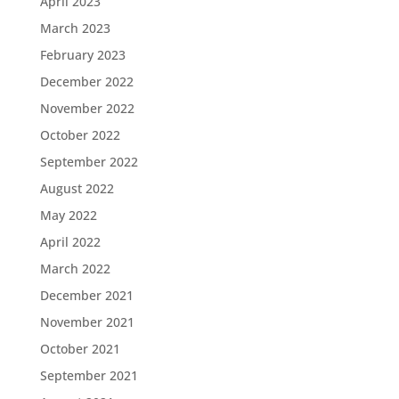
April 2023
March 2023
February 2023
December 2022
November 2022
October 2022
September 2022
August 2022
May 2022
April 2022
March 2022
December 2021
November 2021
October 2021
September 2021