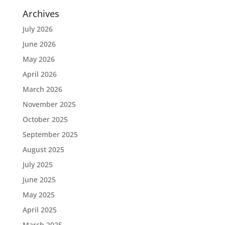
Archives
July 2026
June 2026
May 2026
April 2026
March 2026
November 2025
October 2025
September 2025
August 2025
July 2025
June 2025
May 2025
April 2025
March 2025