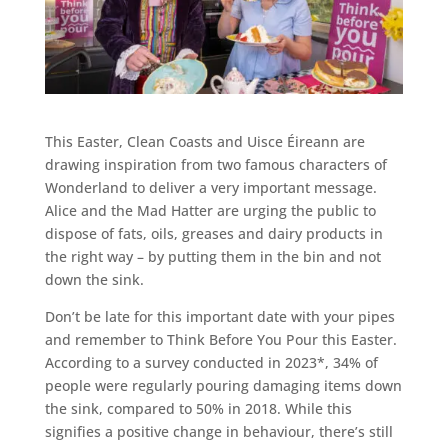
This Easter, Clean Coasts and Uisce Éireann are
drawing inspiration from two famous characters of
Wonderland to deliver a very important message.
Alice and the Mad Hatter are urging the public to
dispose of fats, oils, greases and dairy products in
the right way – by putting them in the bin and not
down the sink.
Don’t be late for this important date with your pipes
and remember to Think Before You Pour this Easter.
According to a survey conducted in 2023*, 34% of
people were regularly pouring damaging items down
the sink, compared to 50% in 2018. While this
signifies a positive change in behaviour, there’s still