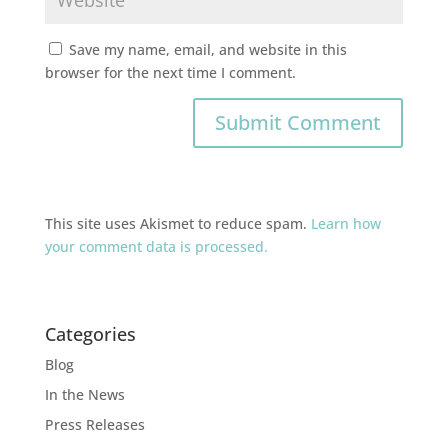
Save my name, email, and website in this
browser for the next time I comment.
This site uses Akismet to reduce spam.
Learn how
your comment data is processed.
Categories
Blog
In the News
Press Releases