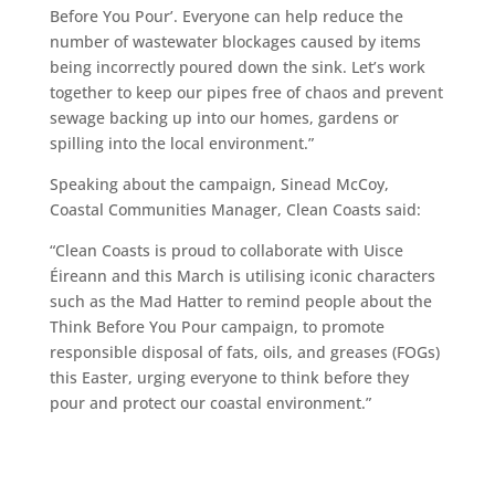
Before You Pour’. Everyone can help reduce the
number of wastewater blockages caused by items
being incorrectly poured down the sink. Let’s work
together to keep our pipes free of chaos and prevent
sewage backing up into our homes, gardens or
spilling into the local environment.”
Speaking about the campaign, Sinead McCoy,
Coastal Communities Manager, Clean Coasts said:
“Clean Coasts is proud to collaborate with Uisce
Éireann and this March is utilising iconic characters
such as the Mad Hatter to remind people about the
Think Before You Pour campaign, to promote
responsible disposal of fats, oils, and greases (FOGs)
this Easter, urging everyone to think before they
pour and protect our coastal environment.”