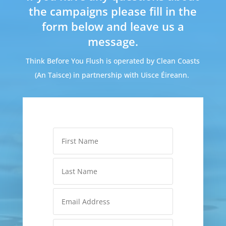
the campaigns please fill in the
form below and leave us a
message.
Think Before You Flush is operated by Clean Coasts
(An Taisce) in partnership with Uisce Éireann.