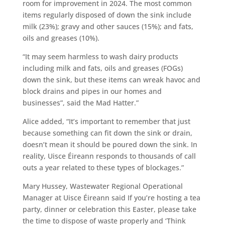
room for improvement in 2024. The most common
items regularly disposed of down the sink include
milk (23%); gravy and other sauces (15%); and fats,
oils and greases (10%).
“It may seem harmless to wash dairy products
including milk and fats, oils and greases (FOGs)
down the sink, but these items can wreak havoc and
block drains and pipes in our homes and
businesses”, said the Mad Hatter.”
Alice added, “It’s important to remember that just
because something can fit down the sink or drain,
doesn’t mean it should be poured down the sink. In
reality, Uisce Éireann responds to thousands of call
outs a year related to these types of blockages.”
Mary Hussey, Wastewater Regional Operational
Manager at Uisce Éireann said If you’re hosting a tea
party, dinner or celebration this Easter, please take
the time to dispose of waste properly and ‘Think