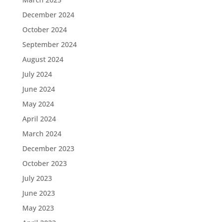
December 2024
October 2024
September 2024
August 2024
July 2024
June 2024
May 2024
April 2024
March 2024
December 2023
October 2023
July 2023
June 2023
May 2023