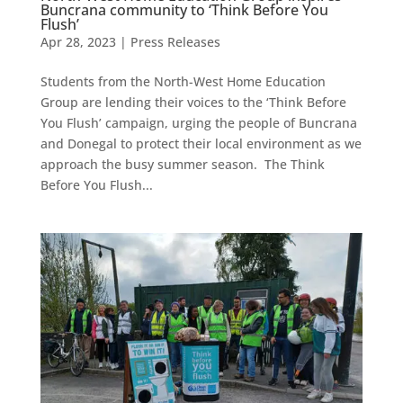
Buncrana community to ‘Think Before You
Flush’
Apr 28, 2023
|
Press Releases
Students from the North-West Home Education
Group are lending their voices to the ‘Think Before
You Flush’ campaign, urging the people of Buncrana
and Donegal to protect their local environment as we
approach the busy summer season. The Think
Before You Flush...