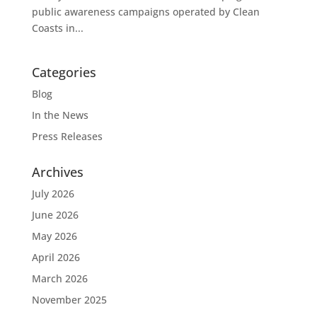
public awareness campaigns operated by Clean
Coasts in...
Categories
Blog
In the News
Press Releases
Archives
July 2026
June 2026
May 2026
April 2026
March 2026
November 2025