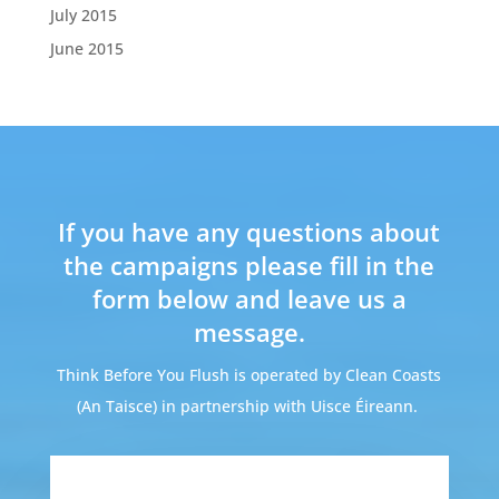
July 2015
June 2015
If you have any questions about
the campaigns please fill in the
form below and leave us a
message.
Think Before You Flush is operated by Clean Coasts
(An Taisce) in partnership with Uisce Éireann.