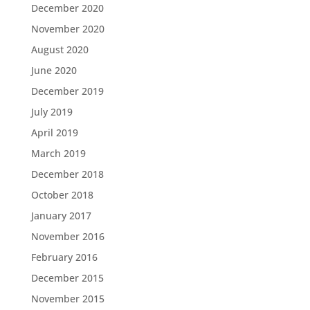
December 2020
November 2020
August 2020
June 2020
December 2019
July 2019
April 2019
March 2019
December 2018
October 2018
January 2017
November 2016
February 2016
December 2015
November 2015