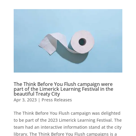
The Think Before You Flush campaign were
part of the Limerick Learning Festival in the
beautiful Treaty City
Apr 3, 2023
|
Press Releases
The Think Before You Flush campaign was delighted
to be part of the 2023 Limerick Learning Festival. The
team had an interactive information stand at the city
library. The Think Before You Flush campaigns is a