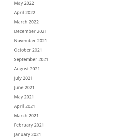
May 2022
April 2022
March 2022
December 2021
November 2021
October 2021
September 2021
August 2021
July 2021
June 2021
May 2021
April 2021
March 2021
February 2021
January 2021