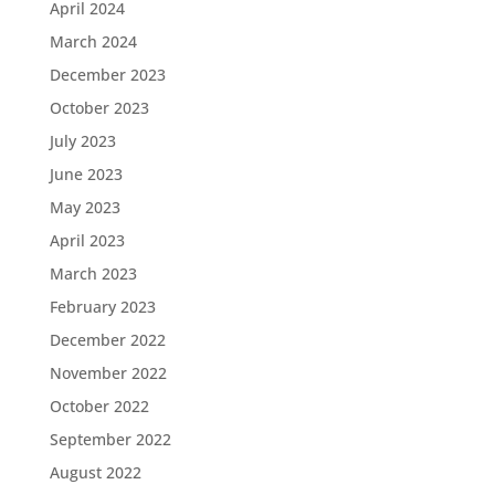
April 2024
March 2024
December 2023
October 2023
July 2023
June 2023
May 2023
April 2023
March 2023
February 2023
December 2022
November 2022
October 2022
September 2022
August 2022