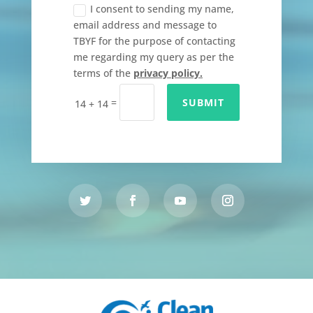
I consent to sending my name,
email address and message to
TBYF for the purpose of contacting
me regarding my query as per the
terms of the
privacy policy.
=
SUBMIT
14 + 14