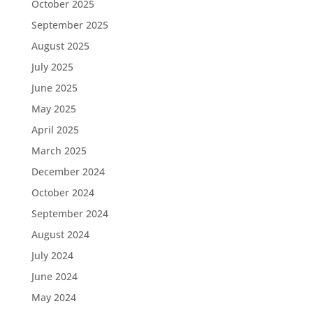
October 2025
September 2025
August 2025
July 2025
June 2025
May 2025
April 2025
March 2025
December 2024
October 2024
September 2024
August 2024
July 2024
June 2024
May 2024