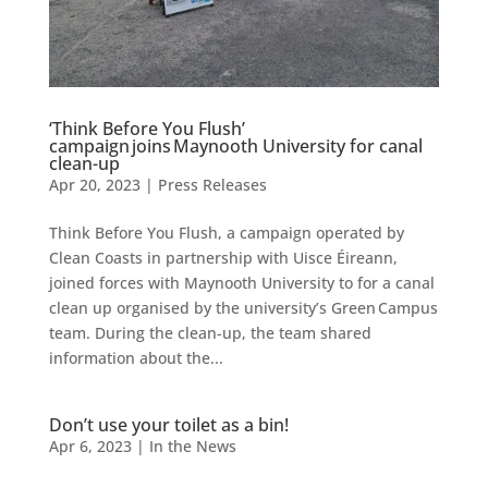
‘Think Before You Flush’
campaign joins Maynooth University for canal
clean-up
Apr 20, 2023
|
Press Releases
Think Before You Flush, a campaign operated by
Clean Coasts in partnership with Uisce Éireann,
joined forces with Maynooth University to for a canal
clean up organised by the university’s Green Campus
team. During the clean-up, the team shared
information about the...
Don’t use your toilet as a bin!
Apr 6, 2023
|
In the News