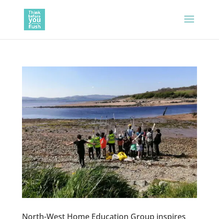
North-West Home Education Group inspires