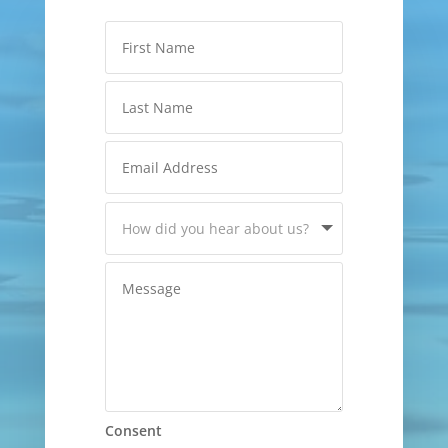
Consent