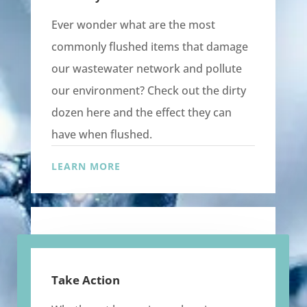
Ever wonder what are the most
commonly flushed items that damage
our wastewater network and pollute
our environment? Check out the dirty
dozen here and the effect they can
have when flushed.
LEARN MORE
Take Action