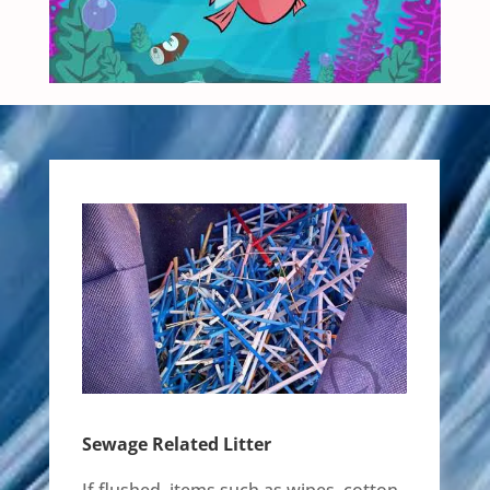
Sewage Related Litter