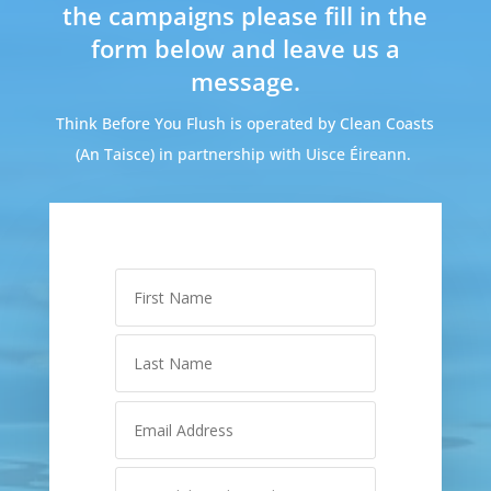
the campaigns please fill in the
form below and leave us a
message.
Think Before You Flush is operated by Clean Coasts
(An Taisce) in partnership with Uisce Éireann.