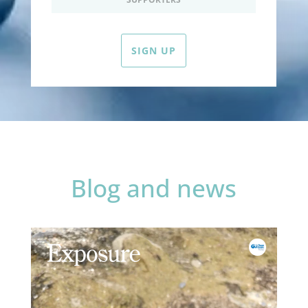
SIGN UP
Blog and news