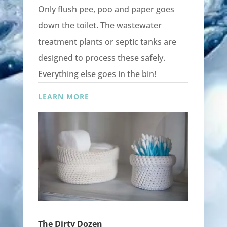
Only flush pee, poo and paper goes
down the toilet. The wastewater
treatment plants or septic tanks are
designed to process these safely.
Everything else goes in the bin!
LEARN MORE
The Dirty Dozen