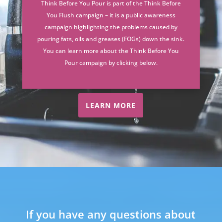
Think Before You Pour is part of the Think Before
You Flush campaign – it is a public awareness
campaign highlighting the problems caused by
pouring fats, oils and greases (FOGs) down the sink.
You can learn more about the Think Before You
Pour campaign by clicking below.
LEARN MORE
If you have any questions about