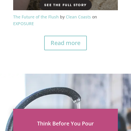
The Future of the Flush
by
Clean Coasts
on
EXPOSURE
Read more
Think Before You Pour