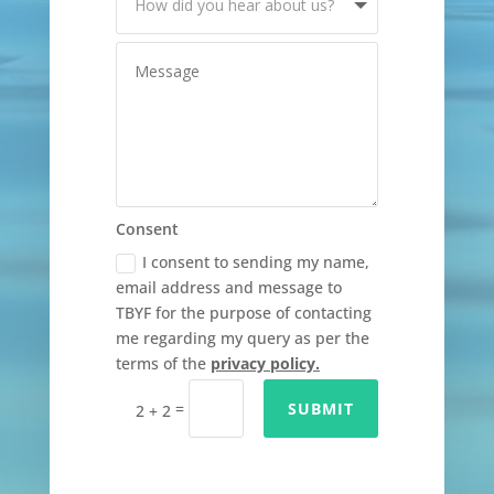
Consent
I consent to sending my name,
email address and message to
TBYF for the purpose of contacting
me regarding my query as per the
terms of the
privacy policy.
=
SUBMIT
2 + 2