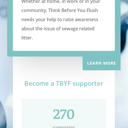
Whether at home, in work or in your
community, Think Before You Flush
needs your help to raise awareness
about the issue of sewage related
litter.
LEARN MORE
Become a TBYF supporter
270
SUPPORTERS