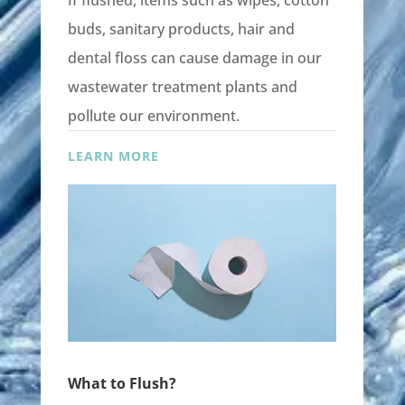
If flushed, items such as wipes, cotton
buds, sanitary products, hair and
dental floss can cause damage in our
wastewater treatment plants and
pollute our environment.
LEARN MORE
What to Flush?