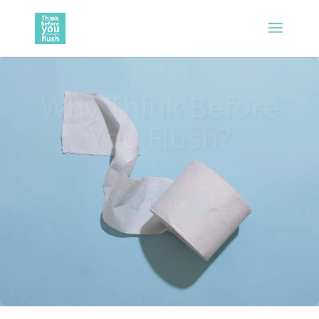
Why Think Before
You Flush?
THE ISSUE