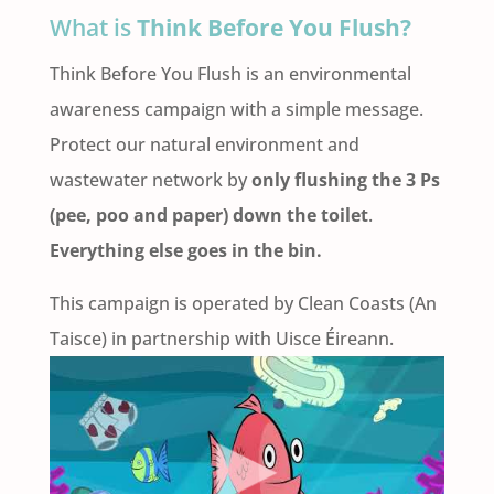
What is
Think Before You Flush?
Think Before You Flush is an environmental
awareness campaign with a simple message.
Protect our natural environment and
wastewater network by
only flushing the 3 Ps
(pee, poo and paper) down the toilet
.
Everything else goes in the bin.
This campaign is operated by Clean Coasts (An
Taisce) in partnership with Uisce Éireann.