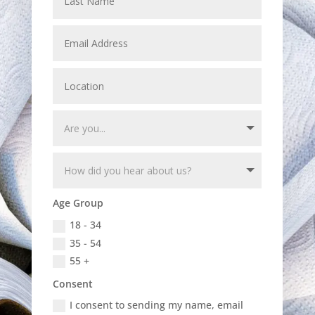
Age Group
18 - 34
35 - 54
55 +
Consent
I consent to sending my name, email