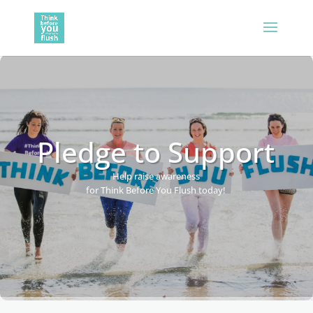
Pledge to Support
Help raise awareness
for Think Before You Flush today!