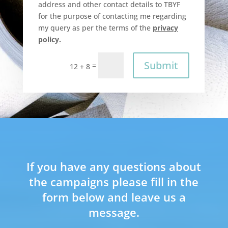
address and other contact details to TBYF
for the purpose of contacting me regarding
my query as per the terms of the
privacy
policy.
Submit
=
12 + 8
If you have any questions about
the campaigns please fill in the
form below and leave us a
message.