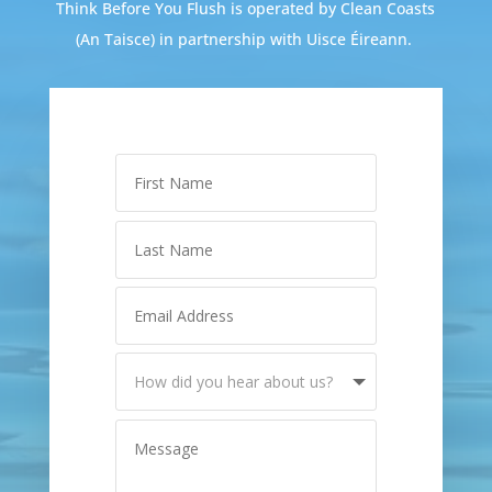
Think Before You Flush is operated by Clean Coasts
(An Taisce) in partnership with Uisce Éireann.