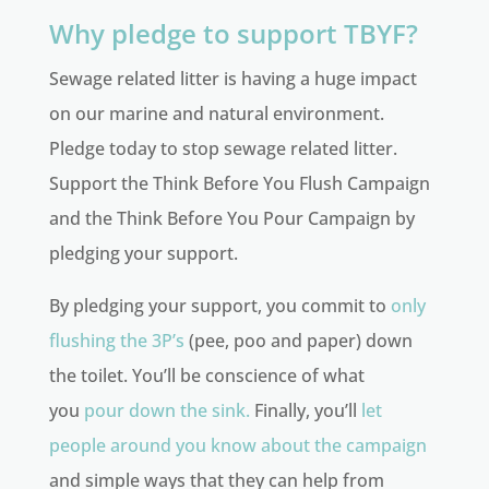
Why pledge to support TBYF?
Sewage related litter is having a huge impact
on our marine and natural environment.
Pledge today to stop sewage related litter.
Support the Think Before You Flush Campaign
and the Think Before You Pour Campaign by
pledging your support.
By pledging your support, you commit to
only
flushing the 3P’s
(pee, poo and paper) down
the toilet. You’ll be conscience of what
you
pour down the sink.
Finally, you’ll
let
people around you know about the campaign
and simple ways that they can help from