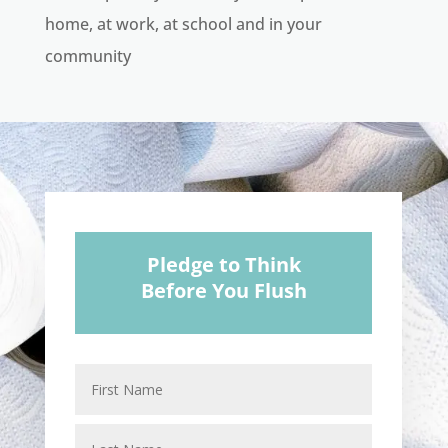
home, at work, at school and in your
community
Pledge to Think
Before You Flush