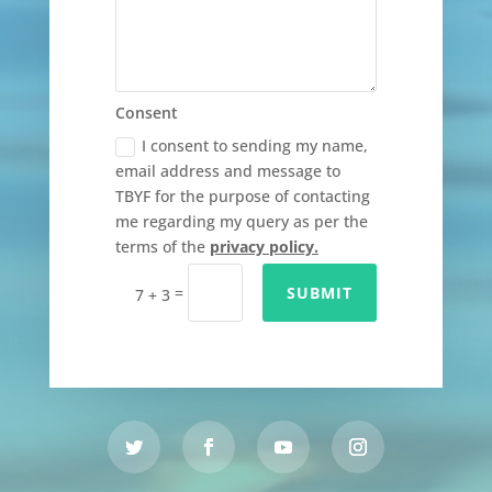
Consent
I consent to sending my name,
email address and message to
TBYF for the purpose of contacting
me regarding my query as per the
terms of the
privacy policy.
=
SUBMIT
7 + 3