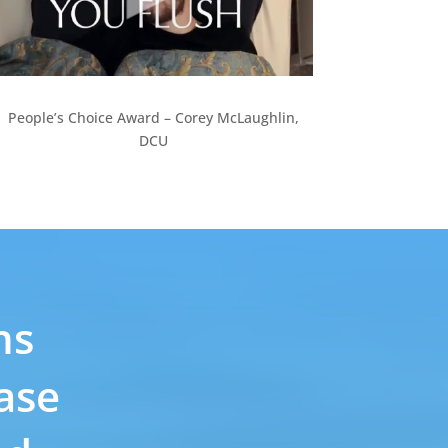
People’s Choice Award – Corey McLaughlin,
DCU
ns
ase