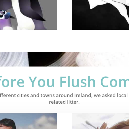
fore You Flush Co
ifferent cities and towns around Ireland, we asked loc
related litter.