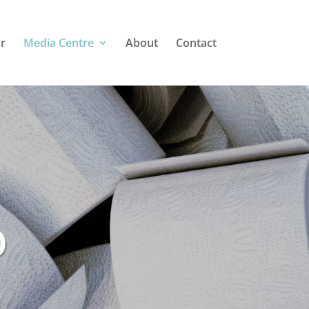
r
Media Centre
About
Contact
o