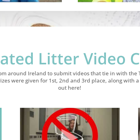
ated Litter Video 
rom around Ireland to submit videos that tie in with th
rizes were given for 1st, 2nd and 3rd place, along with
out here!