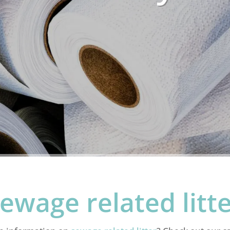
ewage related litt