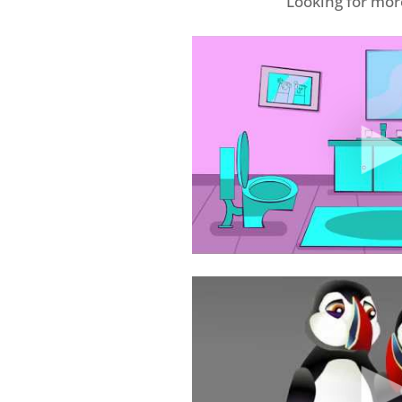
Looking for mo