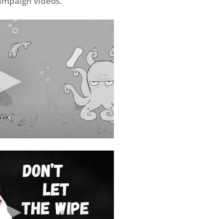
campaign videos.