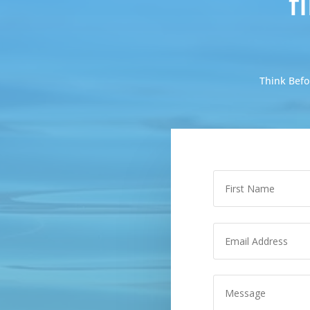
f
Think Befo