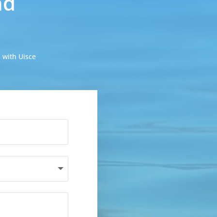
nd
 with Uisce