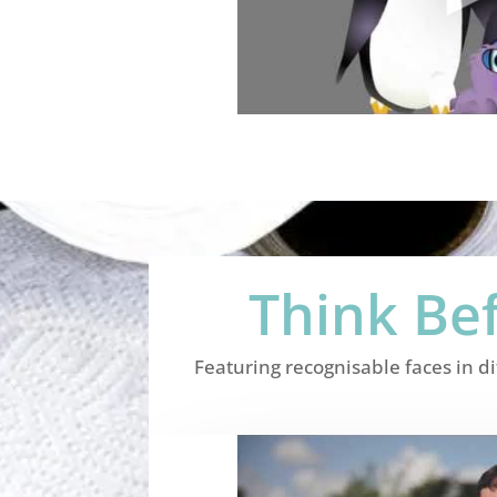
Think Be
Featuring recognisable faces in d