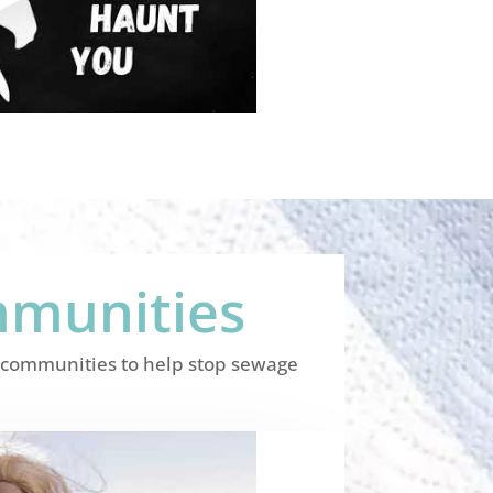
mmunities
al communities to help stop sewage