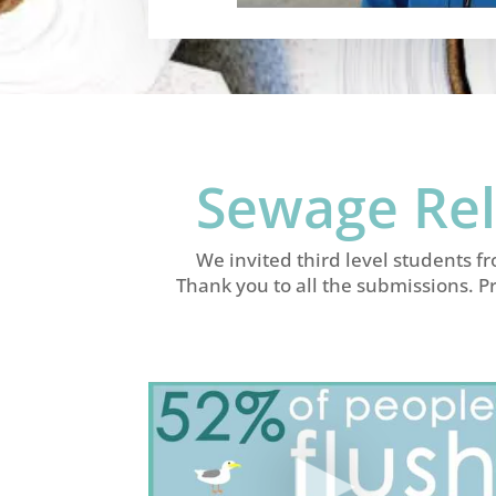
Sewage Rel
We invited third level students f
Thank you to all the submissions. P