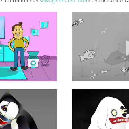
re information on
sewage related litter
? Check out our 