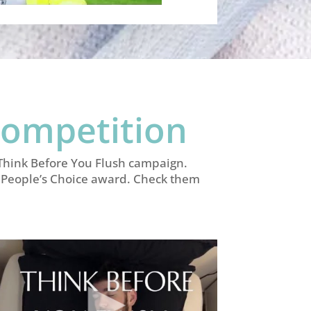
Competition
e Think Before You Flush campaign.
 a People’s Choice award. Check them