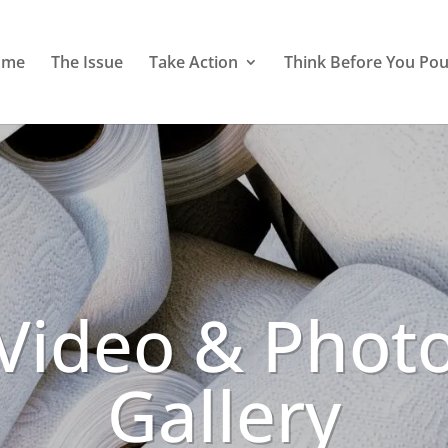
ome
The Issue
Take Action
Think Before You Pou
Video & Phot
Gallery