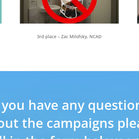
3rd place – Zac Milofsky, NCAD
f you have any questio
out the campaigns ple