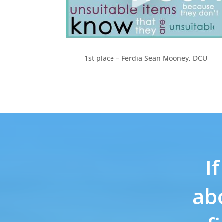
1st place – Ferdia Sean Mooney, DCU
I
ab