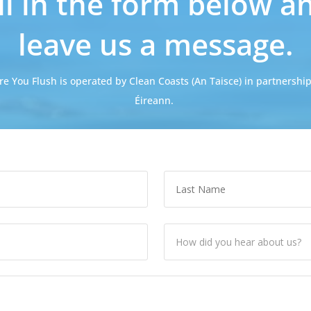
ill in the form below a
leave us a message.
re You Flush is operated by Clean Coasts (An Taisce) in partnership
Éireann.