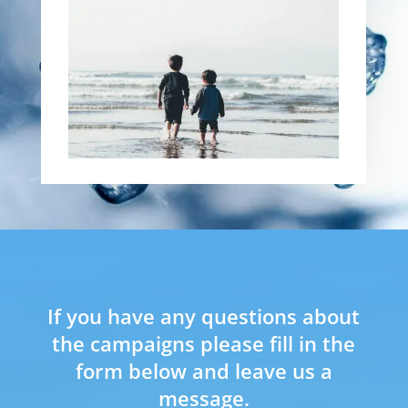
If you have any questions about
the campaigns please fill in the
form below and leave us a
message.