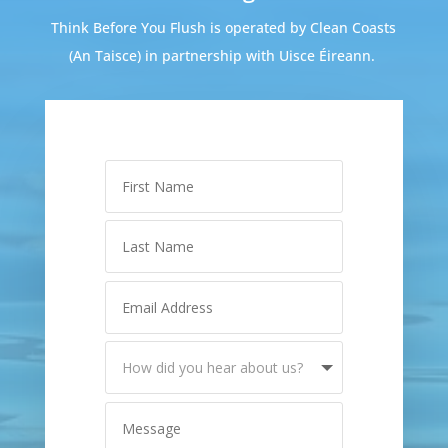
Think Before You Flush is operated by Clean Coasts
(An Taisce) in partnership with Uisce Éireann.