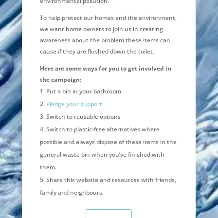
environmental pollution.
To help protect our homes and the environment,
we want home owners to join us in creating
awareness about the problem these items can
cause if they are flushed down the toilet.
Here are some ways for you to get involved in
the campaign:
Put a bin in your bathroom.
Pledge your support
Switch to reusable options
Switch to plastic-free alternatives where
possible and always dispose of these items in the
general waste bin when you’ve finished with
them.
Share this website and resources with friends,
family and neighbours.