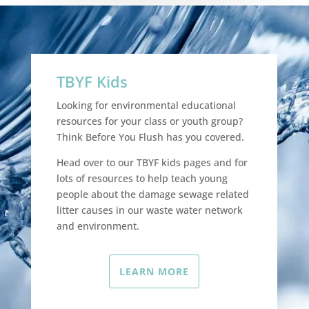
TBYF Kids
Looking for environmental educational
resources for your class or youth group?
Think Before You Flush has you covered.
Head over to our TBYF kids pages and for
lots of resources to help teach young
people about the damage sewage related
litter causes in our waste water network
and environment.
LEARN MORE