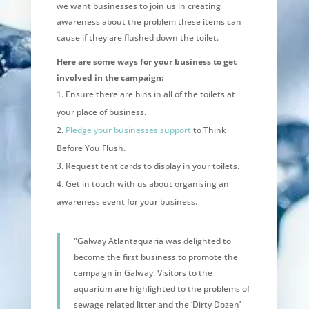
we want businesses to join us in creating
awareness about the problem these items can
cause if they are flushed down the toilet.
Here are some ways for your business to get
involved in the campaign:
Ensure there are bins in all of the toilets at
your place of business.
Pledge your businesses support
to Think
Before You Flush.
Request tent cards to display in your toilets.
Get in touch with us about organising an
awareness event for your business.
"Galway Atlantaquaria was delighted to
become the first business to promote the
campaign in Galway. Visitors to the
aquarium are highlighted to the problems of
sewage related litter and the ‘Dirty Dozen’