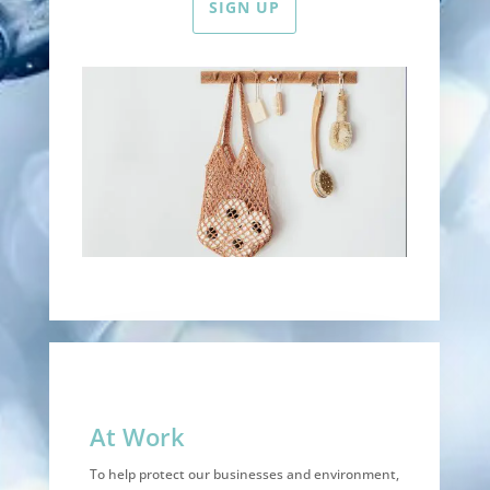
SIGN UP
At Work
To help protect our businesses and environment,