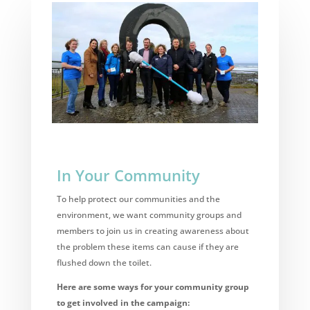
In Your Community
To help protect our communities and the
environment, we want community groups and
members to join us in creating awareness about
the problem these items can cause if they are
flushed down the toilet.
Here are some ways for your community group
to get involved in the campaign: