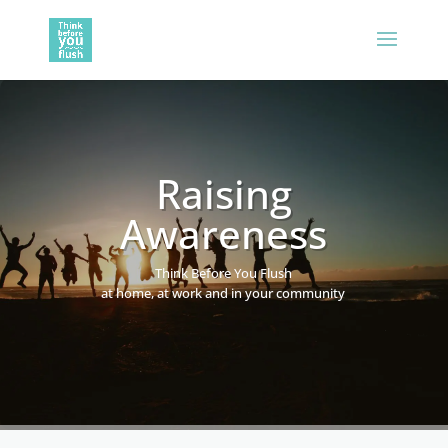
Raising
Awareness
Think Before You Flush
at home, at work and in your community