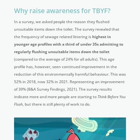
Why raise awareness for TBYF?
In a survey, we asked people the reason they flushed
unsuitable items down the toilet. The survey revealed that
the frequency of sewage related littering is
highest in
younger age profiles with a third of under 35s admitting to
regularly flushing unsuitable items down the toilet
(compared to the average of 24% for all adults). This age
profile has, however, seen continued improvement in the
reduction of this environmentally harmful behaviour. This was
52% in 2018, now 32% in 2021. Representing an improvement
of 39% (B&A Survey Findings, 2021). The survey results
indicate more and more people are starting to
Think Before You
Flush
, but there is still plenty of work to do.