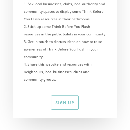
Ask local businesses, clubs, local authority and
community spaces to display some Think Before
You Flush resources in their bathrooms.
Stick up some Think Before You Flush
resources in the public toilets in your community.
Get in touch to discuss ideas on how to raise
awareness of Think Before You Flush in your
community.
Share this website and resources with
neighbours, local businesses, clubs and
community groups.
SIGN UP