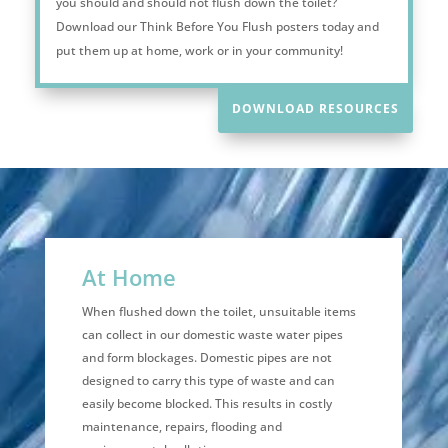
you should and should not flush down the toilet?
Download our Think Before You Flush posters today and
put them up at home, work or in your community!
DOWNLOAD RESOURCES
At Home
When flushed down the toilet, unsuitable items
can collect in our domestic waste water pipes
and form blockages. Domestic pipes are not
designed to carry this type of waste and can
easily become blocked. This results in costly
maintenance, repairs, flooding and