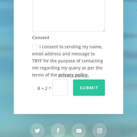
Consent
I consent to sending my name,
email address and message to
TBYF for the purpose of contacting
me regarding my query as per the
terms of the
privacy policy.
=
SUBMIT
8 + 2