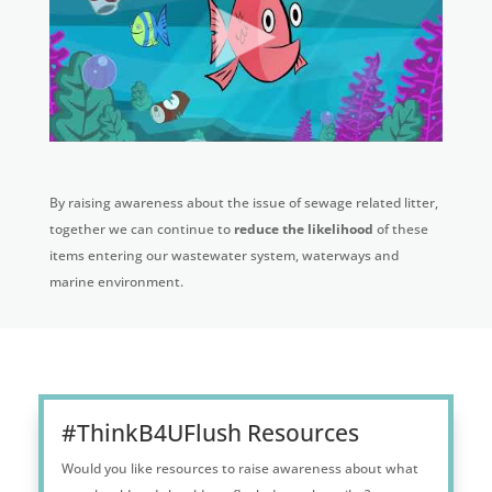
By raising awareness about the issue of sewage related litter,
together we can continue to
reduce the likelihood
of these
items entering our wastewater system, waterways and
marine environment.
#ThinkB4UFlush Resources
Would you like resources to raise awareness about what