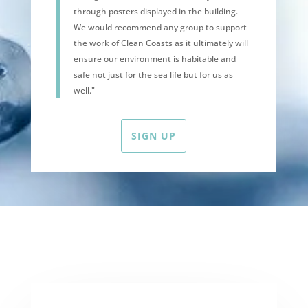
through posters displayed in the building.
We would recommend any group to support
the work of Clean Coasts as it ultimately will
ensure our environment is habitable and
safe not just for the sea life but for us as
well."
SIGN UP