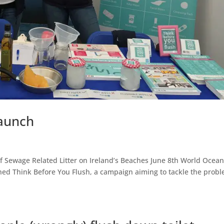
Launch
f Sewage Related Litter on Ireland’s Beaches June 8th World Ocean
hed Think Before You Flush, a campaign aiming to tackle the prob