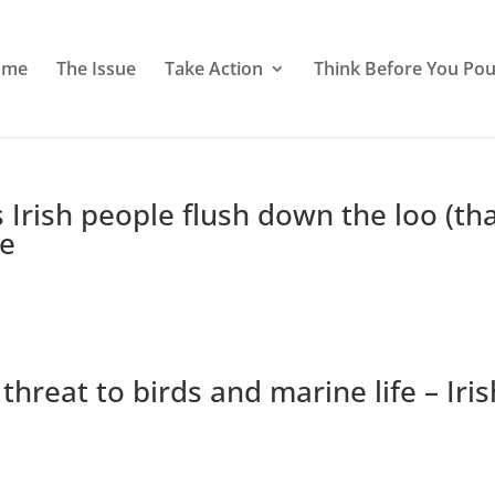
ome
The Issue
Take Action
Think Before You Pou
 Irish people flush down the loo (th
ie
 threat to birds and marine life – Iris