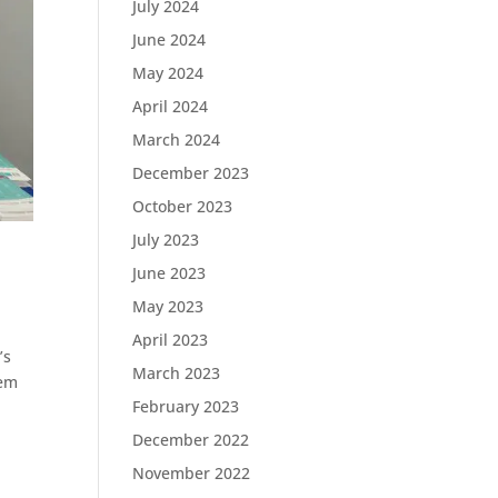
July 2024
June 2024
May 2024
April 2024
March 2024
December 2023
October 2023
July 2023
June 2023
May 2023
April 2023
’s
March 2023
lem
February 2023
December 2022
November 2022