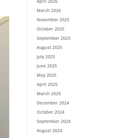
April 2026
March 2026
November 2025
October 2025
September 2025
August 2025
July 2025
June 2025
May 2025
April 2025
March 2025
December 2024
October 2024
September 2024
August 2024