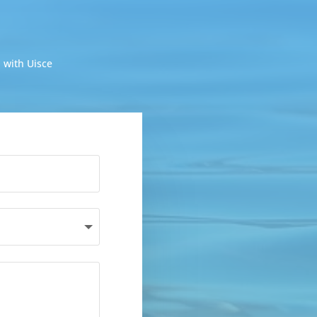
 with Uisce