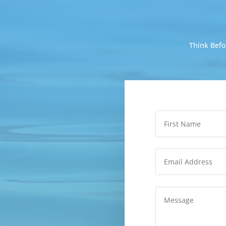
Think Befo