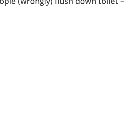
ople (wrongly) flush down toilet –