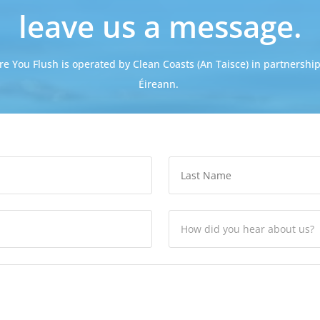
leave us a message.
re You Flush is operated by Clean Coasts (An Taisce) in partnership
Éireann.