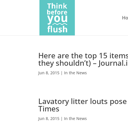
H
Here are the top 15 items
they shouldn’t) – Journal.
Jun 8, 2015
|
In the News
Lavatory litter louts pose
Times
Jun 8, 2015
|
In the News