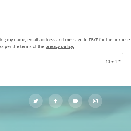
ding my name, email address and message to TBYF for the purpose 
as per the terms of the
privacy policy.
=
13 + 1