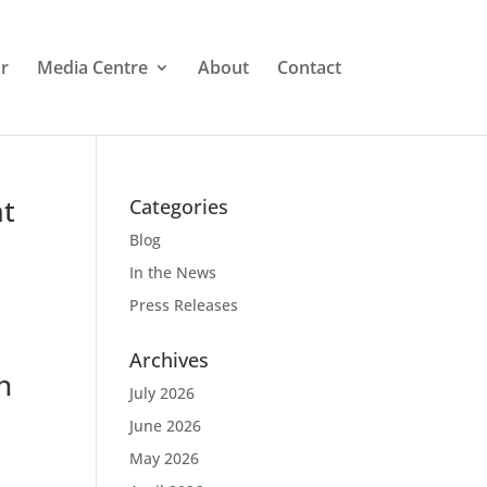
r
Media Centre
About
Contact
at
Categories
Blog
In the News
Press Releases
Archives
h
July 2026
June 2026
May 2026