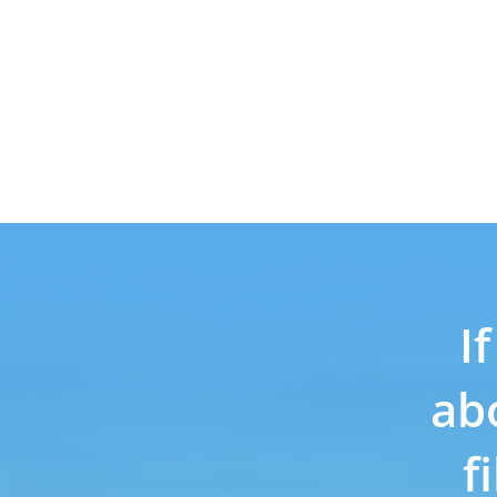
I
ab
f