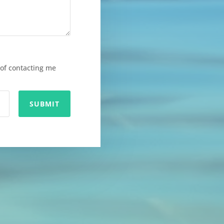
of contacting me
SUBMIT