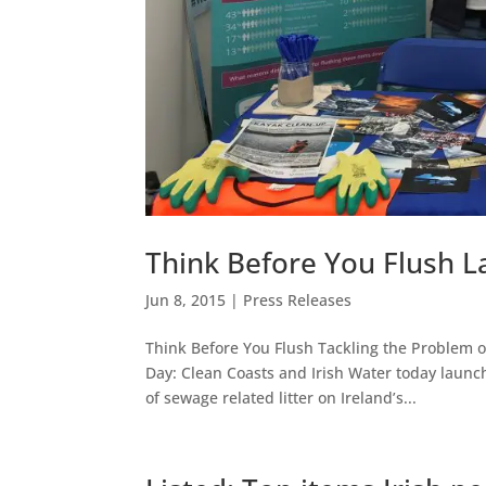
Think Before You Flush 
Jun 8, 2015
|
Press Releases
Think Before You Flush Tackling the Problem o
Day: Clean Coasts and Irish Water today launc
of sewage related litter on Ireland’s...