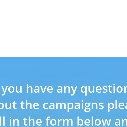
f you have any questio
out the campaigns ple
ill in the form below a