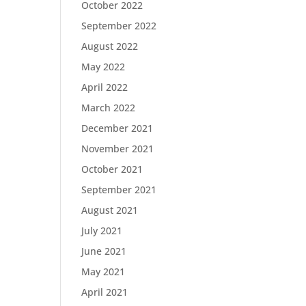
October 2022
September 2022
August 2022
May 2022
April 2022
March 2022
December 2021
November 2021
October 2021
September 2021
August 2021
July 2021
June 2021
May 2021
April 2021