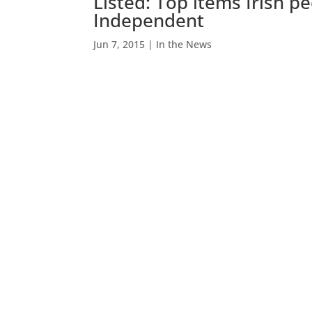
Listed: Top items Irish pe
Independent
Jun 7, 2015
|
In the News