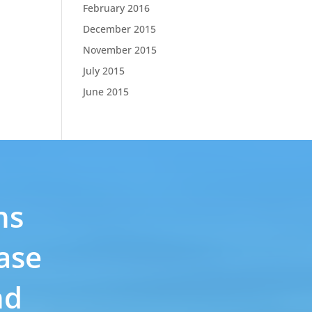
February 2016
December 2015
November 2015
July 2015
June 2015
ns
ase
nd