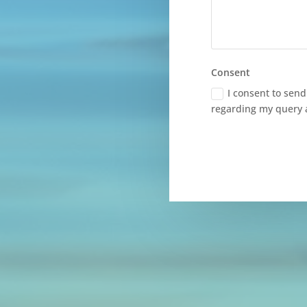
Consent
I consent to sen
regarding my query 