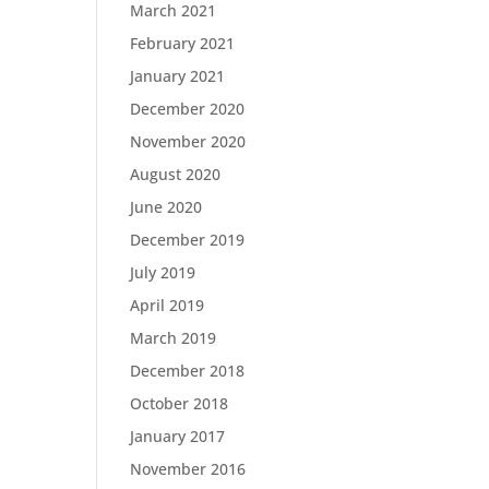
March 2021
February 2021
January 2021
December 2020
November 2020
August 2020
June 2020
December 2019
July 2019
April 2019
March 2019
December 2018
October 2018
January 2017
November 2016