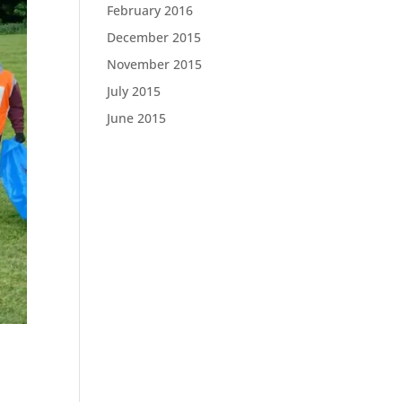
February 2016
December 2015
November 2015
July 2015
June 2015