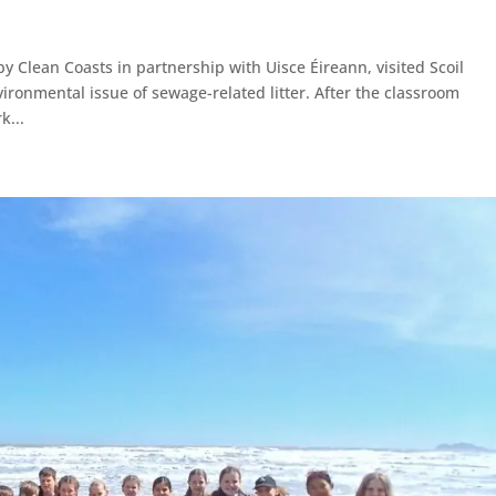
 Clean Coasts in partnership with Uisce Éireann, visited Scoil
vironmental issue of sewage-related litter. After the classroom
k...