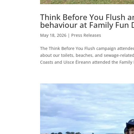
Think Before You Flush a
behaviour at Family Fun 
May 18, 2026
|
Press Releases
The Think Before You Flush campaign attended 
about our toilets, beaches, and sewage-related
Coasts and Uisce Éireann attended the Family 