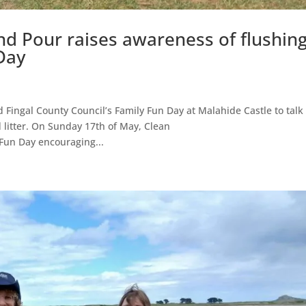
nd Pour raises awareness of flushin
Day
Fingal County Council’s Family Fun Day at Malahide Castle to talk
 litter. On Sunday 17th of May, Clean
Fun Day encouraging...