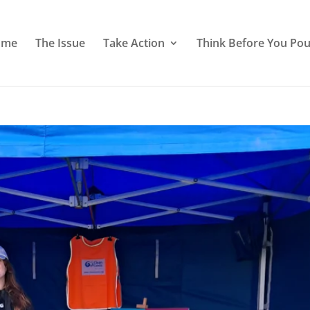
ome
The Issue
Take Action
Think Before You Pou