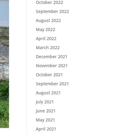
October 2022
September 2022
August 2022
May 2022
April 2022
March 2022
December 2021
November 2021
October 2021
September 2021
August 2021
July 2021
June 2021
May 2021
April 2021