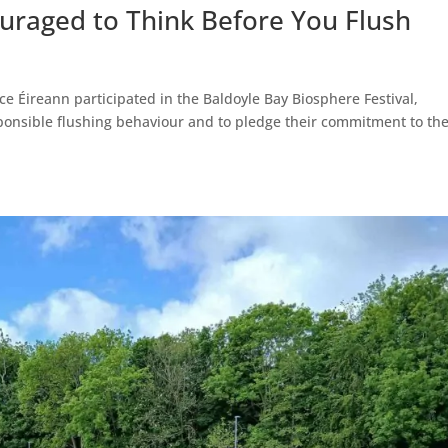
ouraged to Think Before You Flush
ce Éireann participated in the Baldoyle Bay Biosphere Festival,
sponsible flushing behaviour and to pledge their commitment to th