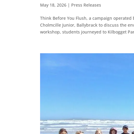
May 18, 2026
|
Press Releases
Think Before You Flush, a campaign operated by
Cholmcille Junior, Ballybrack to discuss the en
workshop, students journeyed to Kilbogget Par