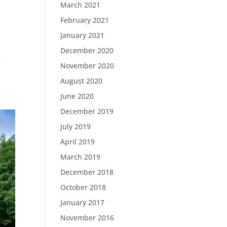
March 2021
February 2021
January 2021
December 2020
e
November 2020
August 2020
June 2020
December 2019
July 2019
April 2019
March 2019
December 2018
October 2018
January 2017
November 2016