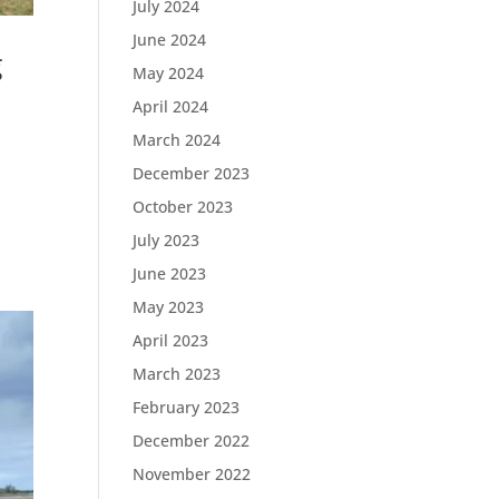
July 2024
June 2024
g
May 2024
April 2024
March 2024
December 2023
October 2023
July 2023
June 2023
May 2023
April 2023
March 2023
February 2023
December 2022
November 2022