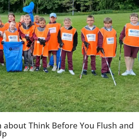
arn about Think Before You Flush and
Up