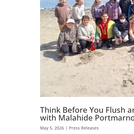
Think Before You Flush 
with Malahide Portmarn
May 5, 2026
|
Press Releases