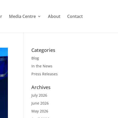
r
Media Centre
About
Contact
Categories
Blog
In the News
Press Releases
Archives
July 2026
June 2026
May 2026