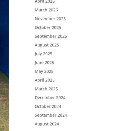
April 2026
March 2026
November 2025
October 2025
September 2025
August 2025
July 2025
June 2025
May 2025
April 2025
March 2025
December 2024
October 2024
September 2024
August 2024