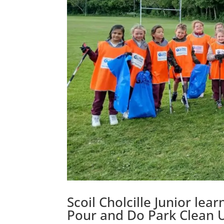
Scoil Cholcille Junior le
Pour and Do Park Clean 