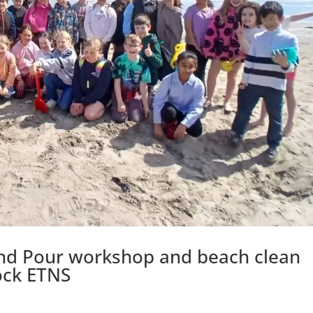
and Pour workshop and beach clean
ock ETNS