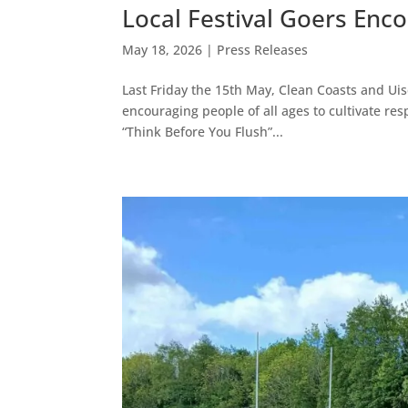
Local Festival Goers Enc
May 18, 2026
|
Press Releases
Last Friday the 15th May, Clean Coasts and Uis
encouraging people of all ages to cultivate re
“Think Before You Flush”...