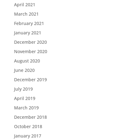
April 2021
March 2021
February 2021
January 2021
December 2020
November 2020
August 2020
June 2020
December 2019
July 2019
April 2019
March 2019
December 2018
October 2018
January 2017