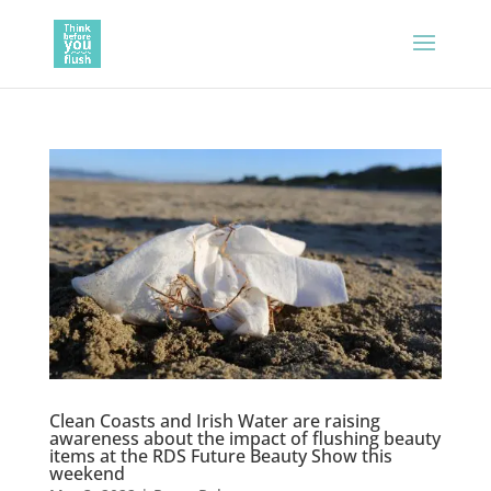
Clean Coasts and Irish Water are raising
awareness about the impact of flushing beauty
items at the RDS Future Beauty Show this
weekend