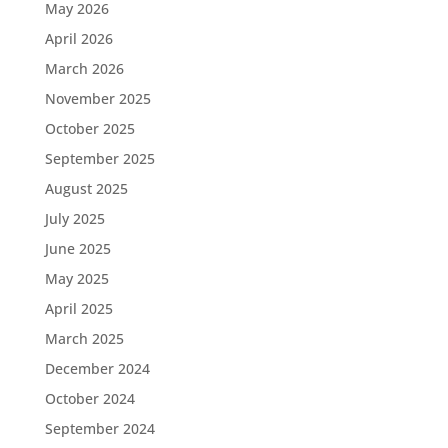
May 2026
April 2026
March 2026
November 2025
October 2025
September 2025
August 2025
July 2025
June 2025
May 2025
April 2025
March 2025
December 2024
October 2024
September 2024