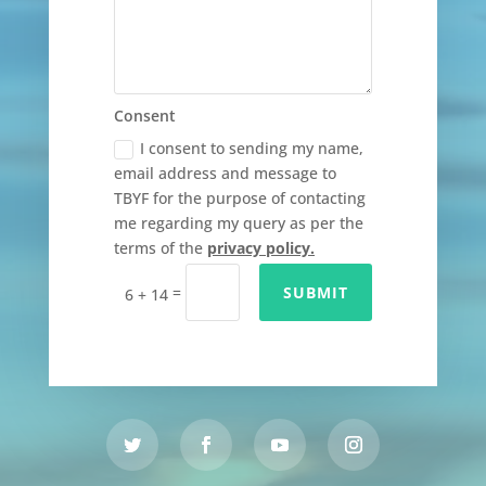
Consent
I consent to sending my name,
email address and message to
TBYF for the purpose of contacting
me regarding my query as per the
terms of the
privacy policy.
=
SUBMIT
6 + 14