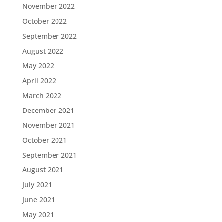
November 2022
October 2022
September 2022
August 2022
May 2022
April 2022
March 2022
December 2021
November 2021
October 2021
September 2021
August 2021
July 2021
June 2021
May 2021