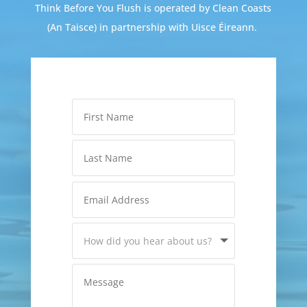
Think Before You Flush is operated by Clean Coasts
(An Taisce) in partnership with Uisce Éireann.