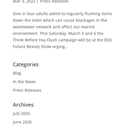
Mar 3, 2022
|
Press Releases
One in four adults admit to regularly flushing items
down the toilet which can cause blockages in the
wastewater network and affect our marine
environment This Saturday, March 5 and 6 the
Think Before You Flush campaign will be at the RDS
Future Beauty Show urging...
Categories
Blog
In the News
Press Releases
Archives
July 2026
June 2026