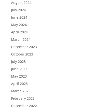
August 2024
July 2024
June 2024
May 2024
April 2024
March 2024
December 2023
October 2023
July 2023
June 2023
May 2023
April 2023
March 2023
February 2023
December 2022