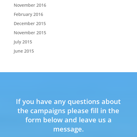
November 2016
February 2016
December 2015
November 2015
July 2015
June 2015
If you have any questions about
the campaigns please fill in the
form below and leave us a
message.