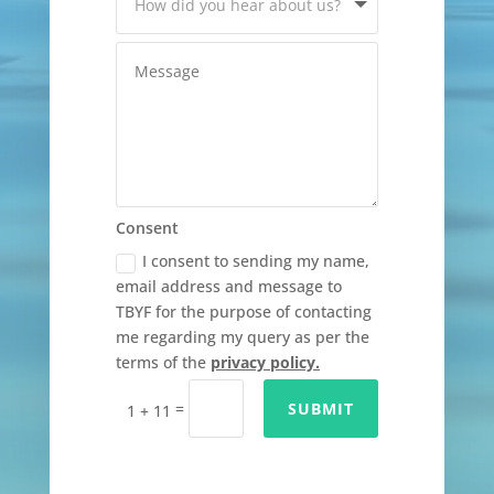
Consent
I consent to sending my name,
email address and message to
TBYF for the purpose of contacting
me regarding my query as per the
terms of the
privacy policy.
=
SUBMIT
1 + 11