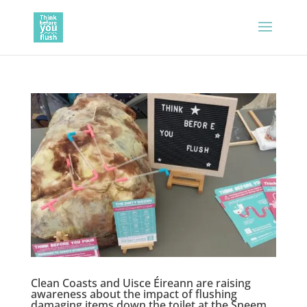
Clean Coasts and Uisce Éireann are raising
awareness about the impact of flushing
damaging items down the toilet at the Sneem