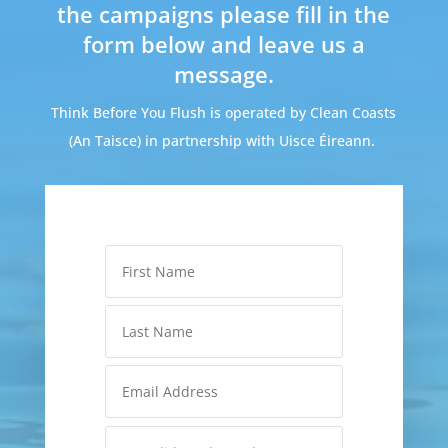
the campaigns please fill in the
form below and leave us a
message.
Think Before You Flush is operated by Clean Coasts
(An Taisce) in partnership with Uisce Éireann.