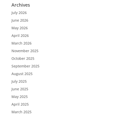
Archives
July 2026
June 2026
May 2026
April 2026
March 2026
November 2025
October 2025
September 2025
August 2025
July 2025
June 2025
May 2025
April 2025
March 2025