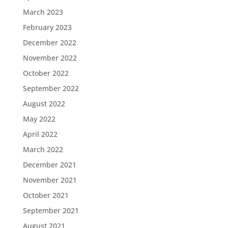
March 2023
February 2023
December 2022
November 2022
October 2022
September 2022
August 2022
May 2022
April 2022
March 2022
December 2021
November 2021
October 2021
September 2021
August 2021