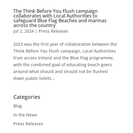
The Think Before You Flush campaign
collaborates with Local Authorities to
safeguard Blue Flag Beaches and marinas
across the country
Jul 2, 2024
|
Press Releases
2023 was the first year of collaboration between the
Think Before You Flush campaign, Local Authorities
from across Ireland and the Blue Flag programme,
with the combined goal of educating beach goers
around what should and should not be flushed
down public toilets...
Categories
Blog
In the News
Press Releases