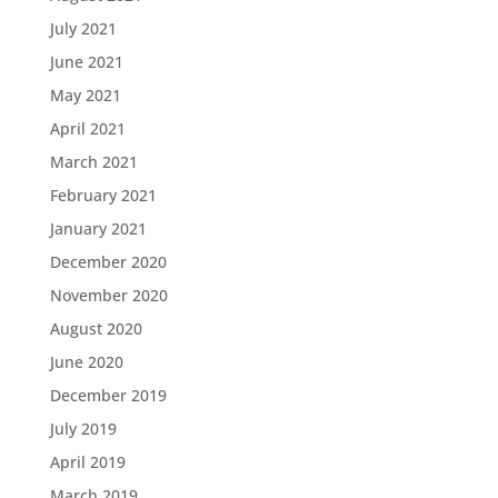
July 2021
June 2021
May 2021
April 2021
March 2021
February 2021
January 2021
December 2020
November 2020
August 2020
June 2020
December 2019
July 2019
April 2019
March 2019