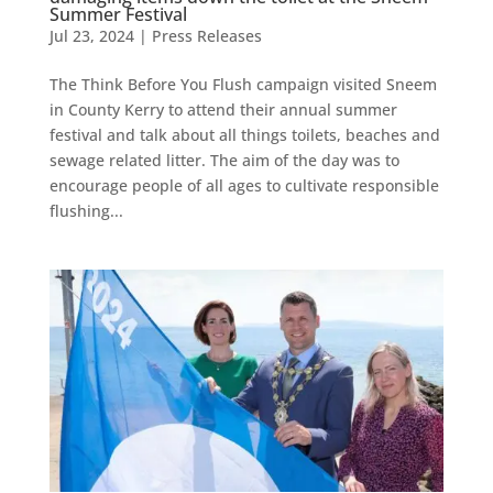
Summer Festival
Jul 23, 2024
|
Press Releases
The Think Before You Flush campaign visited Sneem
in County Kerry to attend their annual summer
festival and talk about all things toilets, beaches and
sewage related litter. The aim of the day was to
encourage people of all ages to cultivate responsible
flushing...