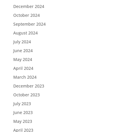
December 2024
October 2024
September 2024
August 2024
July 2024
June 2024
May 2024
April 2024
March 2024
December 2023
October 2023
July 2023
June 2023
May 2023
April 2023