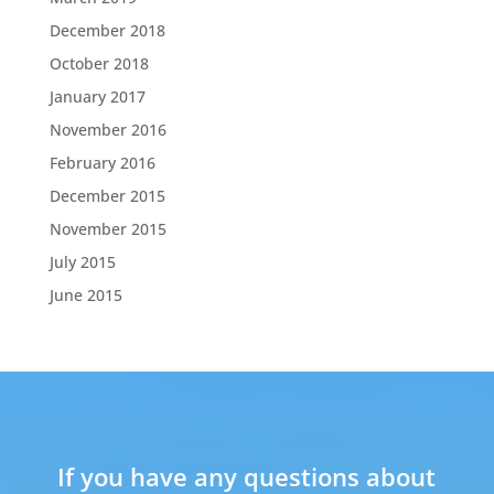
December 2018
October 2018
January 2017
November 2016
February 2016
December 2015
November 2015
July 2015
June 2015
If you have any questions about