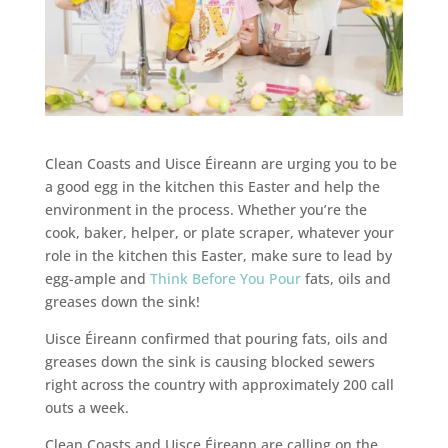
Clean Coasts and Uisce Éireann are urging
you to be
a good egg in the kitchen this Easter and help the
environment in the process. Whether you’re the
cook, baker, helper, or plate scraper, whatever your
role in the kitchen this Easter, make sure to lead by
egg-ample and
Think Before You Pour
fats, oils and
greases down the sink!
Uisce Éireann confirmed that pouring fats, oils and
greases down the sink is causing blocked sewers
right across the country with approximately 200 call
outs a week.
Clean Coasts and Uisce Éireann are calling on the