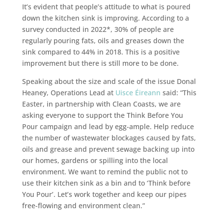
It’s evident that people’s attitude to what is poured
down the kitchen sink is improving. According to a
survey conducted in 2022*, 30% of people are
regularly pouring
fats, oils and greases down the
sink compared to 44% in 2018. This is a positive
improvement but there is still more to be done.
Speaking about the size and scale of the issue Donal
Heaney, Operations Lead at
Uisce Éireann
said: “This
Easter, in partnership with Clean Coasts, we are
asking everyone to support the Think Before You
Pour campaign and lead by egg-ample. Help reduce
the number of wastewater blockages caused by fats,
oils and grease and prevent sewage backing up into
our homes, gardens or spilling into the local
environment. We want to remind the public not to
use their kitchen sink as a bin and to ‘Think before
You Pour’. Let’s work together and keep our pipes
free-flowing and environment clean.”