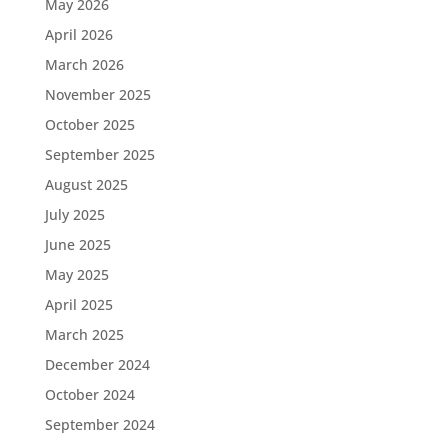
May 2026
April 2026
March 2026
November 2025
October 2025
September 2025
August 2025
July 2025
June 2025
May 2025
April 2025
March 2025
December 2024
October 2024
September 2024