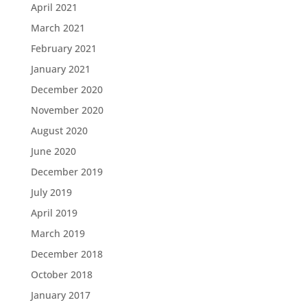
April 2021
March 2021
February 2021
January 2021
December 2020
November 2020
August 2020
June 2020
December 2019
July 2019
April 2019
March 2019
December 2018
October 2018
January 2017