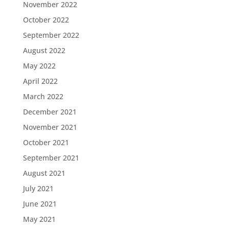
November 2022
October 2022
September 2022
August 2022
May 2022
April 2022
March 2022
December 2021
November 2021
October 2021
September 2021
August 2021
July 2021
June 2021
May 2021