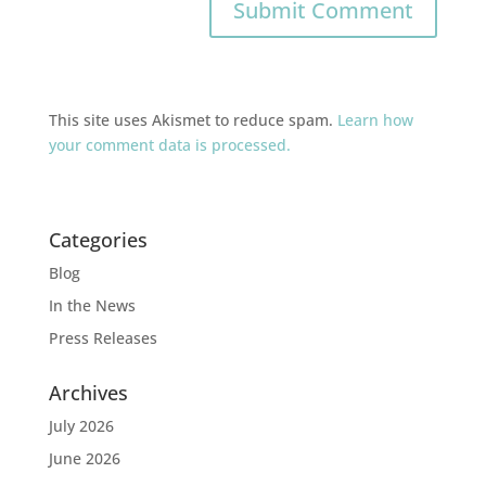
This site uses Akismet to reduce spam.
Learn how
your comment data is processed.
Categories
Blog
In the News
Press Releases
Archives
July 2026
June 2026