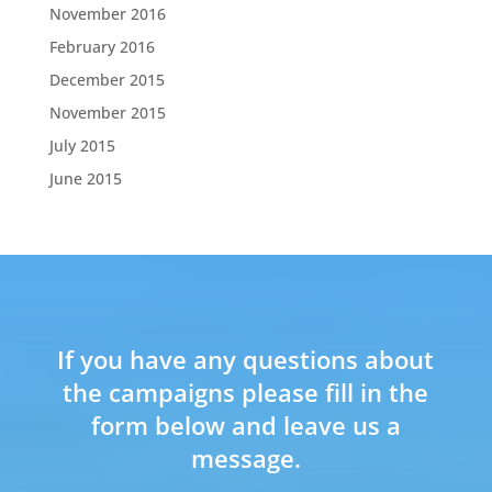
November 2016
February 2016
December 2015
November 2015
July 2015
June 2015
If you have any questions about
the campaigns please fill in the
form below and leave us a
message.