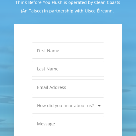
Think Before You Flush is operated by Clean Coasts
(An Taisce) in partnership with Uisce Éireann.