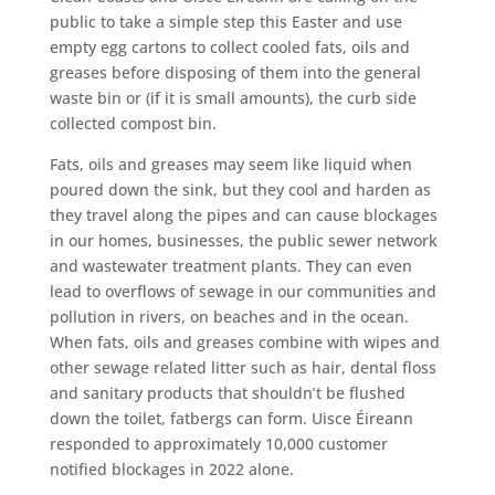
public to take a simple step this Easter and use
empty egg cartons to collect cooled fats, oils and
greases before disposing of them into the general
waste bin or (if it is small amounts), the curb side
collected compost bin.
F
ats, oils and greases may seem like liquid when
poured down the sink, but they cool and harden as
they travel along the pipes and can cause blockages
in our homes, businesses, the public sewer network
and wastewater treatment plants. They can even
lead to overflows of sewage in our communities and
pollution in rivers, on beaches and in the ocean.
When fats, oils and greases combine with wipes and
other sewage related litter such as hair, dental floss
and sanitary products that shouldn’t be flushed
down the toilet, fatbergs can form. Uisce Éireann
responded to approximately 10,000 customer
notified blockages in 2022 alone.