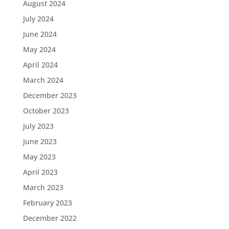
August 2024
July 2024
June 2024
May 2024
April 2024
March 2024
December 2023
October 2023
July 2023
June 2023
May 2023
April 2023
March 2023
February 2023
December 2022