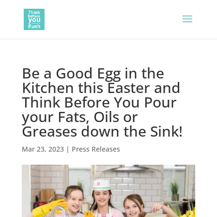
Be a Good Egg in the
Kitchen this Easter and
Think Before You Pour
your Fats, Oils or
Greases down the Sink!
Mar 23, 2023
|
Press Releases