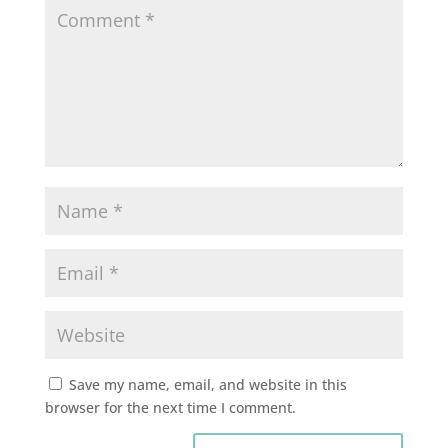
Save my name, email, and website in this
browser for the next time I comment.