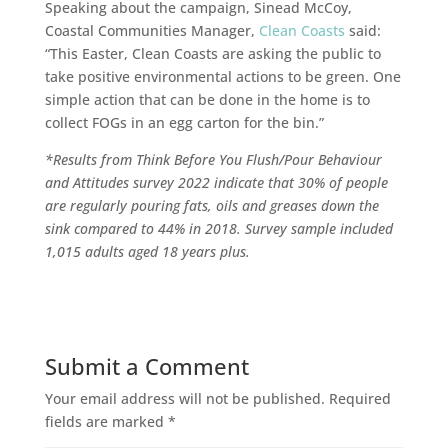
Speaking about the campaign, Sinead McCoy,
Coastal Communities Manager,
Clean Coasts
said:
“This Easter, Clean Coasts are asking the public to
take positive environmental actions to be green. One
simple action that can be done in the home is to
collect FOGs in an egg carton for the bin.”
*Results from Think Before You Flush/Pour​ Behaviour
and Attitudes survey 2022 indicate that 30% of people
are regularly pouring fats, oils and greases down the
sink compared to 44% in 2018. Survey sample included
1,015 adults aged 18 years plus.
Submit a Comment
Your email address will not be published.
Required
fields are marked
*