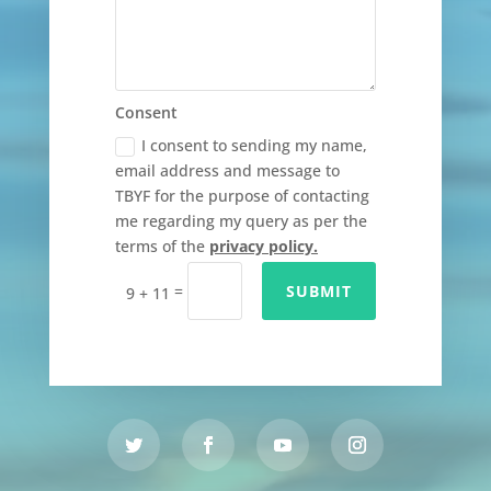
Consent
I consent to sending my name,
email address and message to
TBYF for the purpose of contacting
me regarding my query as per the
terms of the
privacy policy.
=
SUBMIT
9 + 11