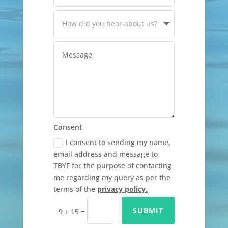
Consent
I consent to sending my name,
email address and message to
TBYF for the purpose of contacting
me regarding my query as per the
terms of the
privacy policy.
=
SUBMIT
9 + 15