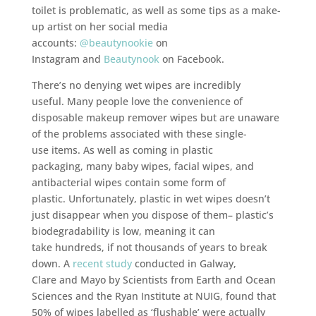
toilet is problematic, as well as some tips as a make-
up artist on her social media
accounts:
@beautynookie
on
Instagram and
Beautynook
on Facebook.
There’s no denying wet wipes are incredibly
useful. Many people love the convenience of
disposable makeup remover wipes but are unaware
of the problems associated with these single-
use items. As well as coming in plastic
packaging, many baby wipes, facial wipes, and
antibacterial wipes contain some form of
plastic. Unfortunately, plastic in wet wipes doesn’t
just disappear when you dispose of them– plastic’s
biodegradability is low, meaning it can
take hundreds, if not thousands of years to break
down. A
recent study
conducted in Galway,
Clare and Mayo by Scientists from Earth and Ocean
Sciences and the Ryan Institute at NUIG, found that
50% of wipes labelled as ‘flushable’ were actually