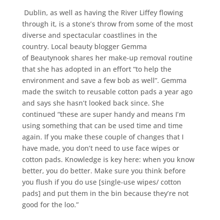
Dublin, as well as having the River Liffey flowing
through it, is a stone’s throw from some of the most
diverse and spectacular coastlines in the
country. Local beauty blogger Gemma
of Beautynook shares her make-up removal routine
that she has adopted in an effort “to help the
environment and save a few bob as well”. Gemma
made the switch to reusable cotton pads a year ago
and says she hasn’t looked back since. She
continued “these are super handy and means I’m
using something that can be used time and time
again. If you make these couple of changes that I
have made, you don’t need to use face wipes or
cotton pads. Knowledge is key here: when you know
better, you do better. Make sure you think before
you flush if you do use [single-use wipes/ cotton
pads] and put them in the bin because they’re not
good for the loo.”