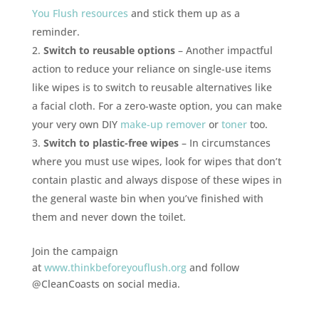
You Flush resources
and stick them up as a
reminder.
Switch to reusable options
– Another impactful
action to reduce your reliance on single-use items
like wipes is to switch to reusable alternatives like
a facial cloth. For a zero-waste option, you can make
your very own DIY
make-up remover
or
toner
too.
Switch to plastic-free wipes
– In circumstances
where you must use wipes, look for wipes that don’t
contain plastic and always dispose of these wipes in
the general waste bin when you’ve finished with
them and never down the toilet.
Join the campaign
at
www.thinkbeforeyouflush.org
and follow
@CleanCoasts on social media.