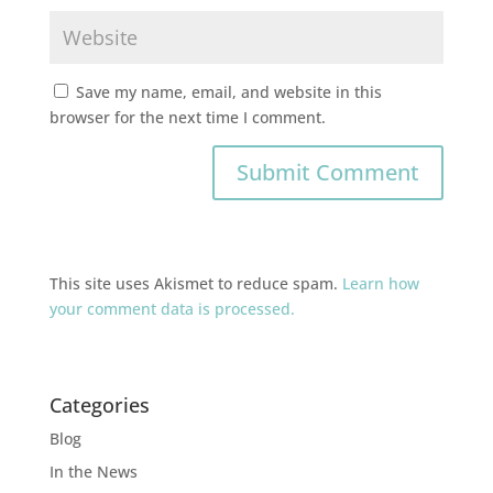
Save my name, email, and website in this
browser for the next time I comment.
This site uses Akismet to reduce spam.
Learn how
your comment data is processed.
Categories
Blog
In the News