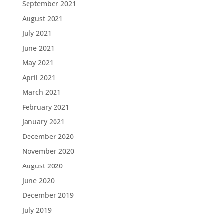
September 2021
August 2021
July 2021
June 2021
May 2021
April 2021
March 2021
February 2021
January 2021
December 2020
November 2020
August 2020
June 2020
December 2019
July 2019