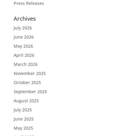
Press Releases
Archives
July 2026
June 2026
May 2026
April 2026
March 2026
November 2025
October 2025
September 2025
August 2025
July 2025
June 2025
May 2025