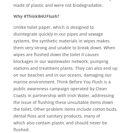
made of plastic and were not biodegradable.
Why #ThinkB4UFlush?
Unlike toilet paper, which is designed to
disintegrate quickly in our pipes and sewage
systems, the synthetic materials in wipes makes
them very strong and unable to break down. When
wipes are flushed down the toilet it causes
blockages in our wastewater network, pumping
stations and treatment plants. They can also end up
on our beaches and in our oceans, damaging our
marine environment. Think Before You Flush is a
public awareness campaign operated by Clean
Coasts in partnership with Irish Water, addressing
the issue of flushing these unsuitable items down
the toilet. Other problem items include cotton buds,
dental floss and sanitary products, many of
which also contain plastic and should never be
flushed.