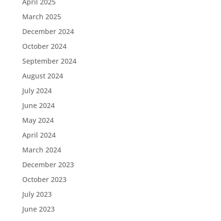
April 2025
March 2025
December 2024
October 2024
September 2024
August 2024
July 2024
June 2024
May 2024
April 2024
March 2024
December 2023
October 2023
July 2023
June 2023