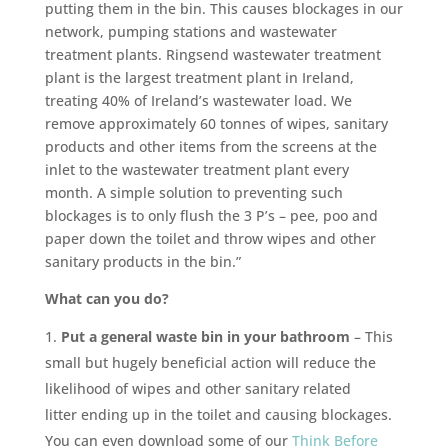
putting them in the bin. This causes blockages in our
network, pumping stations and wastewater
treatment plants. Ringsend wastewater treatment
plant is the largest treatment plant in Ireland,
treating 40% of Ireland’s wastewater load. We
remove approximately 60 tonnes of wipes, sanitary
products and other items from the screens at the
inlet to the wastewater treatment plant every
month. A simple solution to preventing such
blockages is to only flush the 3 P’s – pee, poo and
paper down the toilet and throw wipes and other
sanitary products in the bin.”
What can you do?
Put a general waste bin in your bathroom
– This
small but hugely beneficial action will reduce the
likelihood of wipes and other sanitary related
litter ending up in the toilet and causing blockages.
You can even download some of our
Think Before