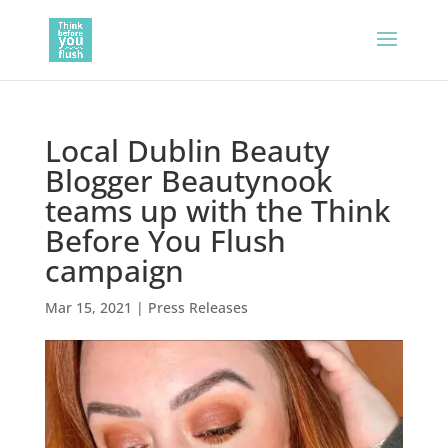
Local Dublin Beauty
Blogger Beautynook
teams up with the Think
Before You Flush
campaign
Mar 15, 2021
|
Press Releases