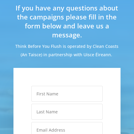
If you have any questions about
the campaigns please fill in the
form below and leave us a
message.
Think Before You Flush is operated by Clean Coasts
(An Taisce) in partnership with Uisce Éireann.