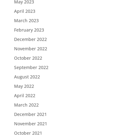
May 2023
April 2023
March 2023
February 2023
December 2022
November 2022
October 2022
September 2022
August 2022
May 2022
April 2022
March 2022
December 2021
November 2021
October 2021