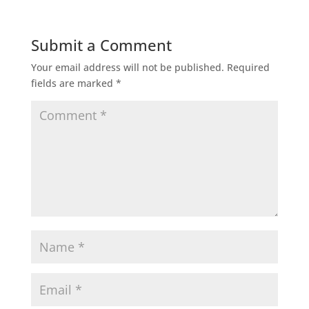
Submit a Comment
Your email address will not be published.
Required
fields are marked
*