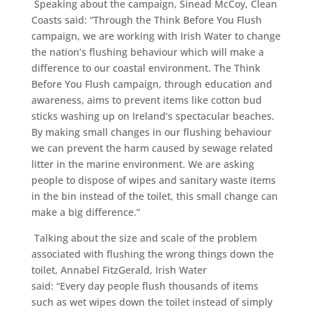
Speaking about the campaign, Sinead McCoy, Clean
Coasts said: “Through the Think Before You Flush
campaign, we are working with Irish Water to change
the nation’s flushing behaviour which will make a
difference to our coastal environment. The Think
Before You Flush campaign, through education and
awareness, aims to prevent items like cotton bud
sticks washing up on Ireland’s spectacular beaches.
By making small changes in our flushing behaviour
we can prevent the harm caused by sewage related
litter in the marine environment. We are asking
people to dispose of wipes and sanitary waste items
in the bin instead of the toilet, this small change can
make a big difference.”
Talking about the size and scale of the problem
associated with flushing the wrong things down the
toilet, Annabel FitzGerald, Irish Water
said: “Every day people flush thousands of items
such as wet wipes down the toilet instead of simply