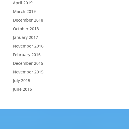
April 2019
March 2019
December 2018
October 2018
January 2017
November 2016
February 2016
December 2015
November 2015
July 2015
June 2015