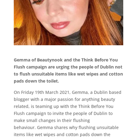
Gemma
of
Beautynook
and the Think Before You
Flush campaign are urging the
people of
Dublin
not
to flush unsuitable items like wet wipes and cotton
pads down the toilet.
On Friday 19
th
March 2021,
Gemma, a Dublin based
blogger with a major passion for anything beauty
related, is teaming up with the Think Before You
Flush campaign to invite the people of Dublin to
make small changes in their flushing
behaviour. Gemma shares why flushing unsuitable
items like wet wipes and cotton pads down the