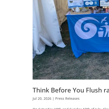
Think Before You Flush r
Jul 20, 2026
|
Press Releases