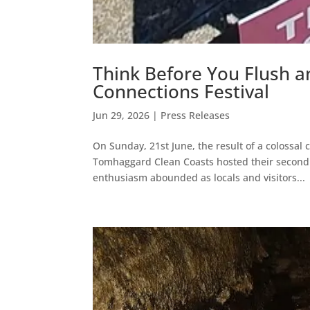
Think Before You Flush 
Connections Festival
Jun 29, 2026
|
Press Releases
On Sunday, 21st June, the result of a colossa
Tomhaggard Clean Coasts hosted their second 
enthusiasm abounded as locals and visitors...