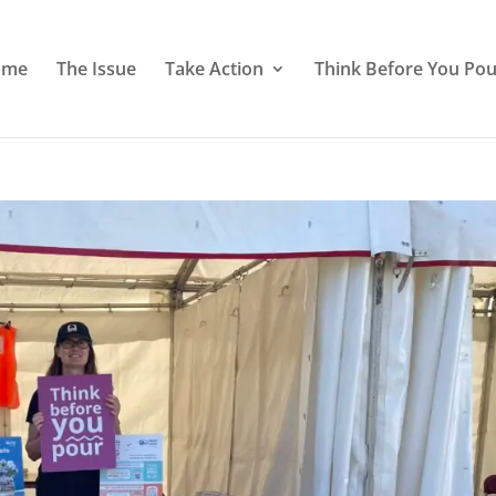
ome
The Issue
Take Action
Think Before You Pou