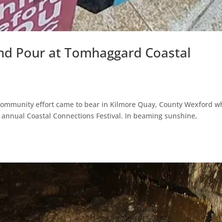
and Pour at Tomhaggard Coastal
l community effort came to bear in Kilmore Quay, County Wexford 
annual Coastal Connections Festival. In beaming sunshine,