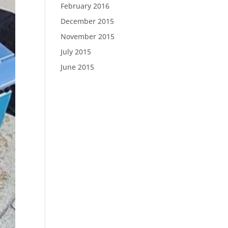
February 2016
December 2015
November 2015
July 2015
June 2015