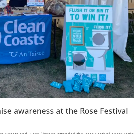
aise awareness at the Rose Festival