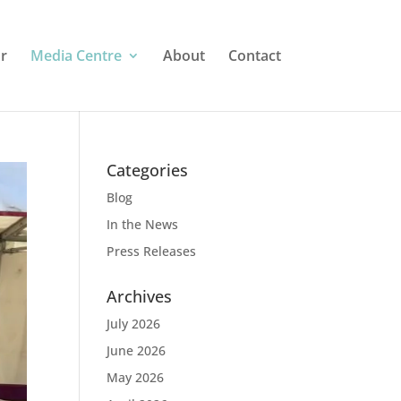
r
Media Centre
About
Contact
Categories
Blog
In the News
Press Releases
Archives
July 2026
June 2026
May 2026