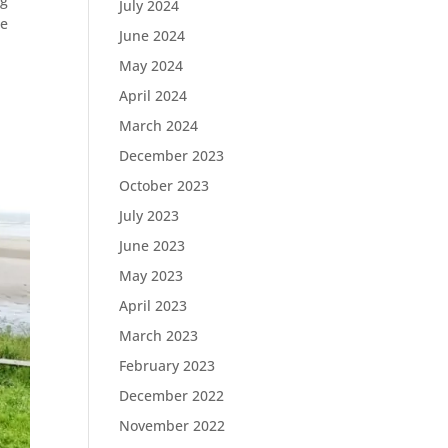
ng
July 2024
re
June 2024
May 2024
April 2024
March 2024
December 2023
October 2023
July 2023
June 2023
May 2023
April 2023
March 2023
February 2023
December 2022
November 2022