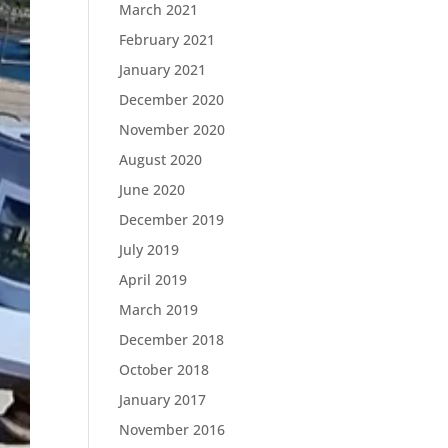
March 2021
February 2021
January 2021
December 2020
November 2020
August 2020
June 2020
December 2019
July 2019
April 2019
March 2019
December 2018
October 2018
January 2017
November 2016