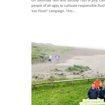
On Saturday 18th and Sunday 19th of July, Cle
people of all ages to cultivate responsible fl
You Flush” campaign. This...