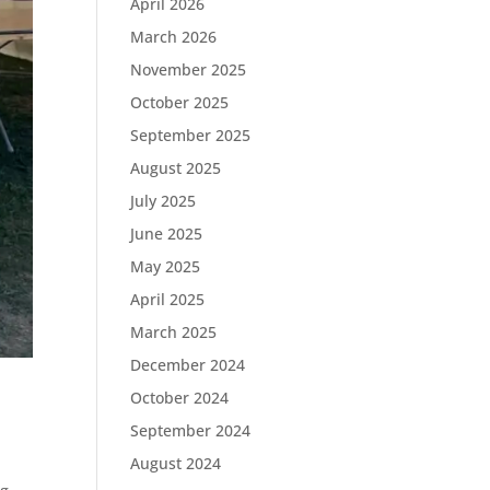
April 2026
March 2026
November 2025
October 2025
September 2025
August 2025
July 2025
June 2025
May 2025
April 2025
March 2025
December 2024
October 2024
September 2024
August 2024