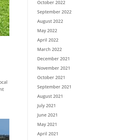
October 2022
September 2022
August 2022
May 2022
April 2022
March 2022
December 2021
November 2021
October 2021
ocal
September 2021
nt
August 2021
July 2021
June 2021
May 2021
April 2021