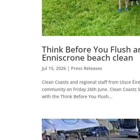
Think Before You Flush a
Enniscrone beach clean
Jul 15, 2026
|
Press Releases
Clean Coasts and regional staff from Uisce Éire
community on Friday 26th June. Clean Coasts S
with the Think Before You Flush...