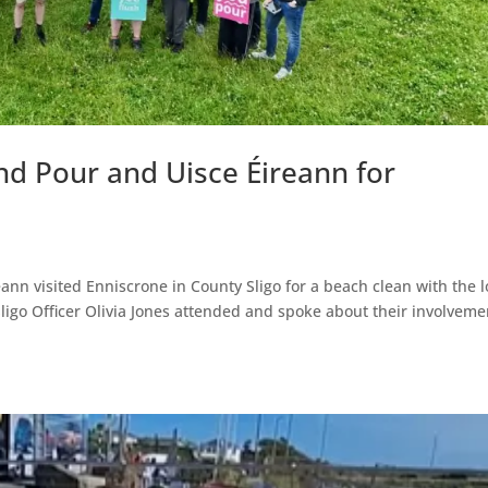
nd Pour and Uisce Éireann for
ann visited Enniscrone in County Sligo for a beach clean with the l
ligo Officer Olivia Jones attended and spoke about their involveme