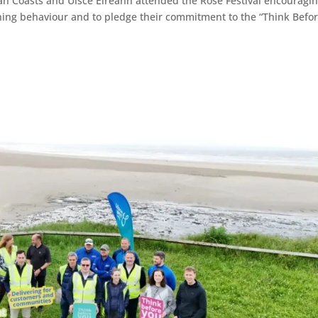
an Coasts and Uisce Éireann attended the Rose Festival encouragi
ushing behaviour and to pledge their commitment to the “Think Befo