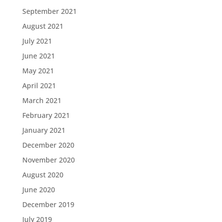
September 2021
August 2021
July 2021
June 2021
May 2021
April 2021
March 2021
February 2021
January 2021
December 2020
November 2020
August 2020
June 2020
December 2019
July 2019