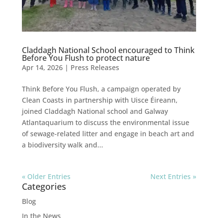
Claddagh National School encouraged to Think
Before You Flush to protect nature
Apr 14, 2026
|
Press Releases
Think Before You Flush, a campaign operated by
Clean Coasts in partnership with Uisce Éireann,
joined Claddagh National school and Galway
Atlantaquarium to discuss the environmental issue
of sewage-related litter and engage in beach art and
a biodiversity walk and...
« Older Entries
Next Entries »
Categories
Blog
In the News