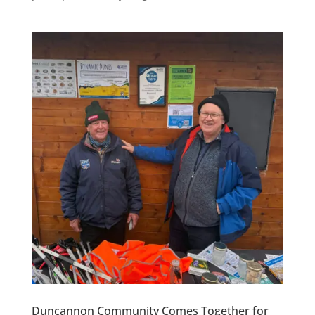
Duncannon Community Comes Together for