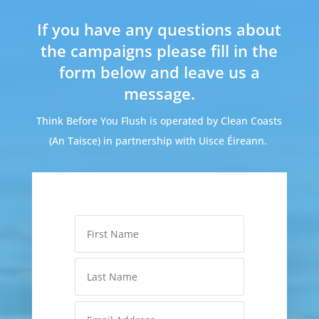
If you have any questions about
the campaigns please fill in the
form below and leave us a
message.
Think Before You Flush is operated by Clean Coasts
(An Taisce) in partnership with Uisce Éireann.