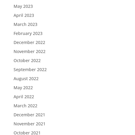
May 2023
April 2023
March 2023
February 2023
December 2022
November 2022
October 2022
September 2022
August 2022
May 2022
April 2022
March 2022
December 2021
November 2021
October 2021