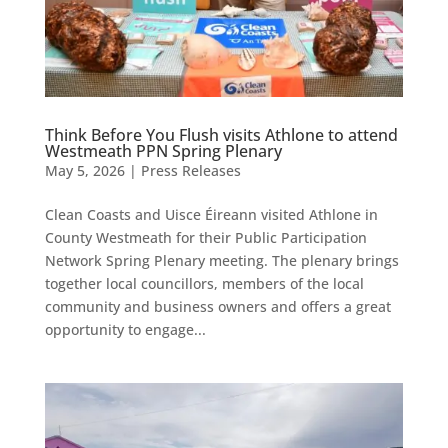
Think Before You Flush visits Athlone to attend
Westmeath PPN Spring Plenary
May 5, 2026
|
Press Releases
Clean Coasts and Uisce Éireann visited Athlone in
County Westmeath for their Public Participation
Network Spring Plenary meeting. The plenary brings
together local councillors, members of the local
community and business owners and offers a great
opportunity to engage...