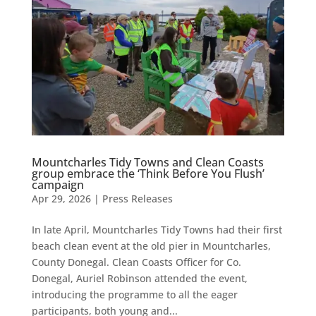
Mountcharles Tidy Towns and Clean Coasts
group embrace the ‘Think Before You Flush’
campaign
Apr 29, 2026
|
Press Releases
In late April, Mountcharles Tidy Towns had their first
beach clean event at the old pier in Mountcharles,
County Donegal. Clean Coasts Officer for Co.
Donegal, Auriel Robinson attended the event,
introducing the programme to all the eager
participants, both young and...