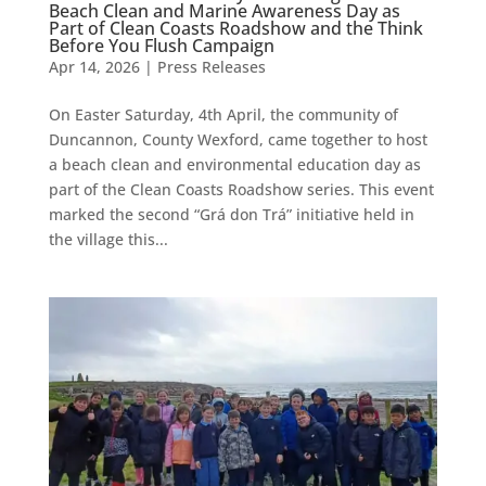
Beach Clean and Marine Awareness Day as
Part of Clean Coasts Roadshow and the Think
Before You Flush Campaign
Apr 14, 2026
|
Press Releases
On Easter Saturday, 4th April, the community of
Duncannon, County Wexford, came together to host
a beach clean and environmental education day as
part of the Clean Coasts Roadshow series. This event
marked the second “Grá don Trá” initiative held in
the village this...