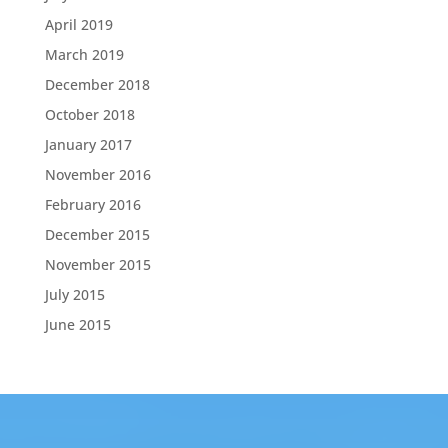
April 2019
March 2019
December 2018
October 2018
January 2017
November 2016
February 2016
December 2015
November 2015
July 2015
June 2015