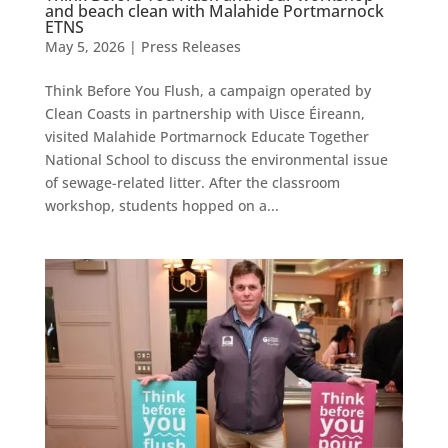
and beach clean with Malahide Portmarnock
ETNS
May 5, 2026
|
Press Releases
Think Before You Flush, a campaign operated by
Clean Coasts in partnership with Uisce Éireann,
visited Malahide Portmarnock Educate Together
National School to discuss the environmental issue
of sewage-related litter. After the classroom
workshop, students hopped on a...