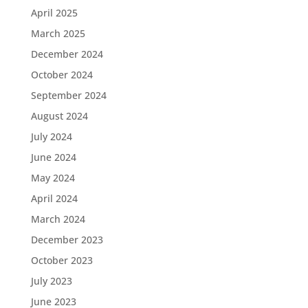
April 2025
March 2025
December 2024
October 2024
September 2024
August 2024
July 2024
June 2024
May 2024
April 2024
March 2024
December 2023
October 2023
July 2023
June 2023