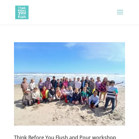
Think Before You Flush and Pour workshop