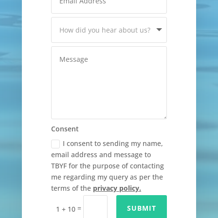
Consent
I consent to sending my name,
email address and message to
TBYF for the purpose of contacting
me regarding my query as per the
terms of the
privacy policy.
=
SUBMIT
1 + 10