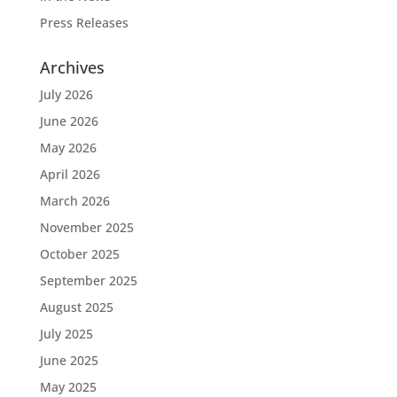
Press Releases
Archives
July 2026
June 2026
May 2026
April 2026
March 2026
November 2025
October 2025
September 2025
August 2025
July 2025
June 2025
May 2025