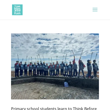
Primary school students learn to Think Before