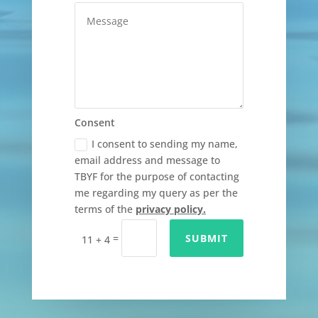
Consent
I consent to sending my name,
email address and message to
TBYF for the purpose of contacting
me regarding my query as per the
terms of the
privacy policy.
=
SUBMIT
11 + 4