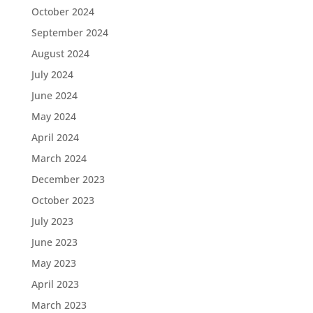
October 2024
September 2024
August 2024
July 2024
June 2024
May 2024
April 2024
March 2024
December 2023
October 2023
July 2023
June 2023
May 2023
April 2023
March 2023