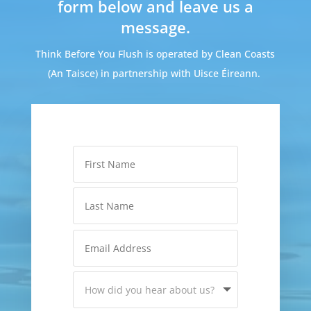
form below and leave us a
message.
Think Before You Flush is operated by Clean Coasts
(An Taisce) in partnership with Uisce Éireann.