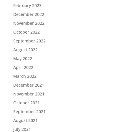
February 2023
December 2022
November 2022
October 2022
September 2022
August 2022
May 2022
April 2022
March 2022
December 2021
November 2021
October 2021
September 2021
August 2021
July 2021