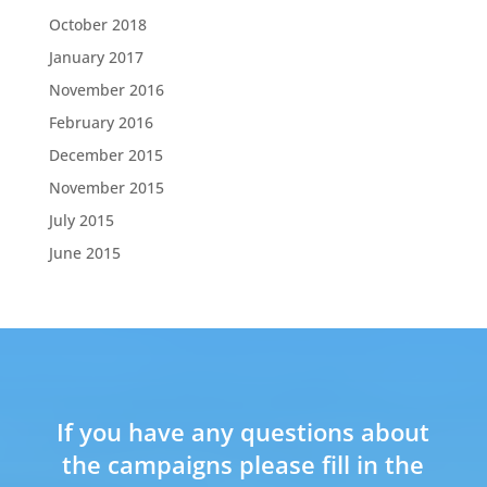
October 2018
January 2017
November 2016
February 2016
December 2015
November 2015
July 2015
June 2015
If you have any questions about
the campaigns please fill in the