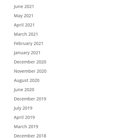
June 2021
May 2021
April 2021
March 2021
February 2021
January 2021
December 2020
November 2020
August 2020
June 2020
December 2019
July 2019
April 2019
March 2019
December 2018