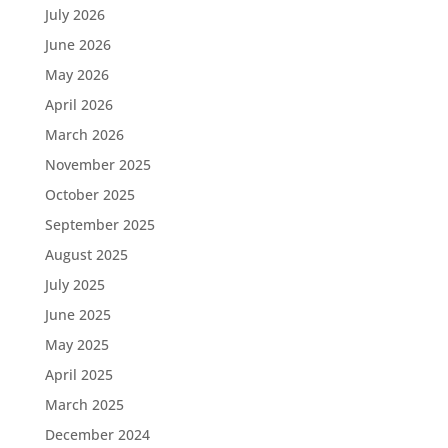
July 2026
June 2026
May 2026
April 2026
March 2026
November 2025
October 2025
September 2025
August 2025
July 2025
June 2025
May 2025
April 2025
March 2025
December 2024