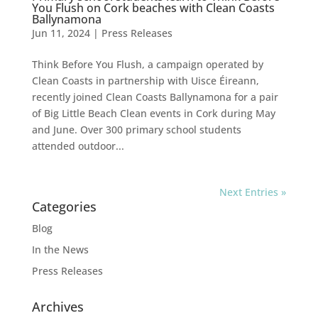
You Flush on Cork beaches with Clean Coasts
Ballynamona
Jun 11, 2024
|
Press Releases
Think Before You Flush, a campaign operated by
Clean Coasts in partnership with Uisce Éireann,
recently joined Clean Coasts Ballynamona for a pair
of Big Little Beach Clean events in Cork during May
and June. Over 300 primary school students
attended outdoor...
Next Entries »
Categories
Blog
In the News
Press Releases
Archives