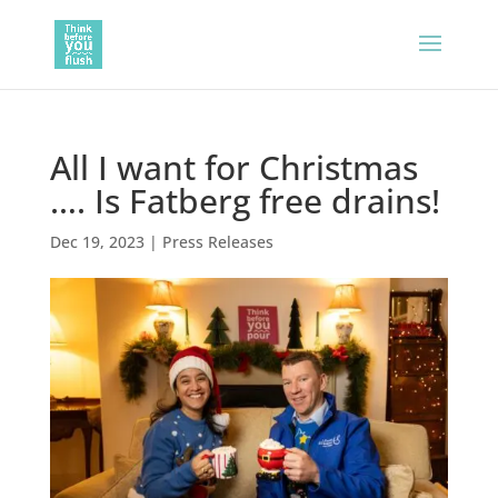
All I want for Christmas
…. Is Fatberg free drains!
Dec 19, 2023
|
Press Releases