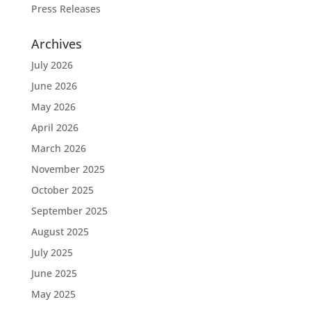
Press Releases
Archives
July 2026
June 2026
May 2026
April 2026
March 2026
November 2025
October 2025
September 2025
August 2025
July 2025
June 2025
May 2025