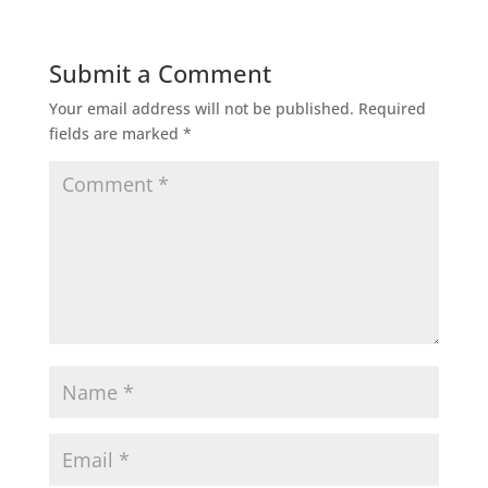
Submit a Comment
Your email address will not be published.
Required
fields are marked
*