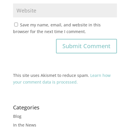
Save my name, email, and website in this
browser for the next time I comment.
This site uses Akismet to reduce spam.
Learn how
your comment data is processed.
Categories
Blog
In the News