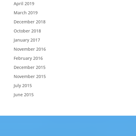
April 2019
March 2019
December 2018
October 2018
January 2017
November 2016
February 2016
December 2015
November 2015
July 2015
June 2015