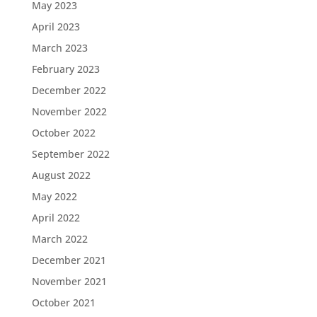
May 2023
April 2023
March 2023
February 2023
December 2022
November 2022
October 2022
September 2022
August 2022
May 2022
April 2022
March 2022
December 2021
November 2021
October 2021