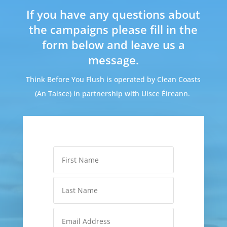
If you have any questions about
the campaigns please fill in the
form below and leave us a
message.
Think Before You Flush is operated by Clean Coasts
(An Taisce) in partnership with Uisce Éireann.