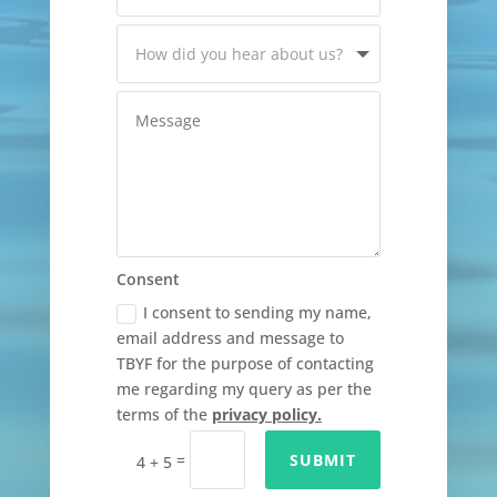
Consent
I consent to sending my name,
email address and message to
TBYF for the purpose of contacting
me regarding my query as per the
terms of the
privacy policy.
=
SUBMIT
4 + 5