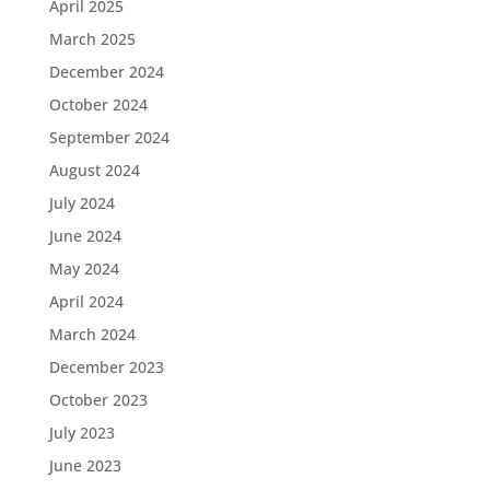
April 2025
March 2025
December 2024
October 2024
September 2024
August 2024
July 2024
June 2024
May 2024
April 2024
March 2024
December 2023
October 2023
July 2023
June 2023