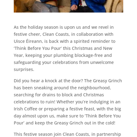
As the holiday season is upon us and we revel in
festive cheer, Clean Coasts, in collaboration with
Uisce Éireann, is back with a spirited reminder to
‘Think Before You Pour’ this Christmas and New
Year, keeping your plumbing blockage-free and
safeguarding your celebrations from unwelcome
surprises.
Did you hear a knock at the door? The Greasy Grinch
has been sneaking around the neighbourhood,
searching for drains to block and Christmas
celebrations to ruin! Whether you’re indulging in an
Irish Coffee or preparing a festive feast, with the big
day almost upon us, make sure to ‘Think Before You
Pour’ and keep the Greasy Grinch out in the cold!
This festive season join Clean Coasts, in partnership