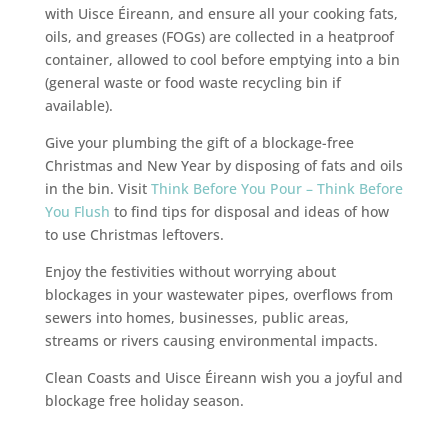
with Uisce Éireann, and ensure all your cooking fats,
oils, and greases (FOGs) are collected in a heatproof
container, allowed to cool before emptying into a bin
(general waste or food waste recycling bin if
available).
Give your plumbing the gift of a blockage-free
Christmas and New Year by disposing of fats and oils
in the bin. Visit
Think Before You Pour – Think Before
You Flush
to find tips for disposal and ideas of how
to use Christmas leftovers.
Enjoy the festivities without worrying about
blockages in your wastewater pipes, overflows from
sewers into homes, businesses, public areas,
streams or rivers causing environmental impacts.
Clean Coasts and Uisce Éireann wish you a joyful and
blockage free holiday season.