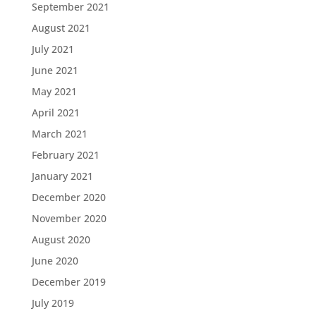
September 2021
August 2021
July 2021
June 2021
May 2021
April 2021
March 2021
February 2021
January 2021
December 2020
November 2020
August 2020
June 2020
December 2019
July 2019